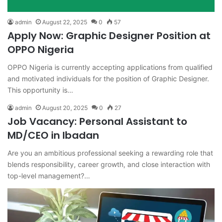
admin
August 22, 2025
0
57
Apply Now: Graphic Designer Position at
OPPO Nigeria
OPPO Nigeria is currently accepting applications from qualified
and motivated individuals for the position of Graphic Designer.
This opportunity is…
admin
August 20, 2025
0
27
Job Vacancy: Personal Assistant to
MD/CEO in Ibadan
Are you an ambitious professional seeking a rewarding role that
blends responsibility, career growth, and close interaction with
top-level management?…