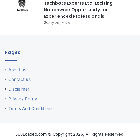
Techbots Experts Ltd: Exciting
Nationwide Opportunity for
Experienced Professionals
July 29, 2025
Pages
About us
Contact us
Disclaimer
Privacy Policy
Terms And Conditions
360Loaded.com © Copyright 2026, All Rights Reserved.