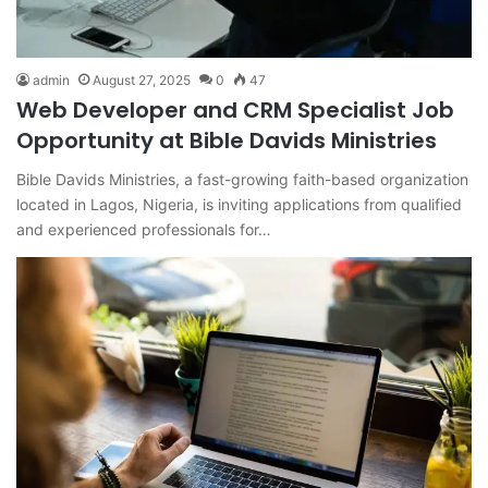
admin
August 27, 2025
0
47
Web Developer and CRM Specialist Job
Opportunity at Bible Davids Ministries
Bible Davids Ministries, a fast-growing faith-based organization
located in Lagos, Nigeria, is inviting applications from qualified
and experienced professionals for…