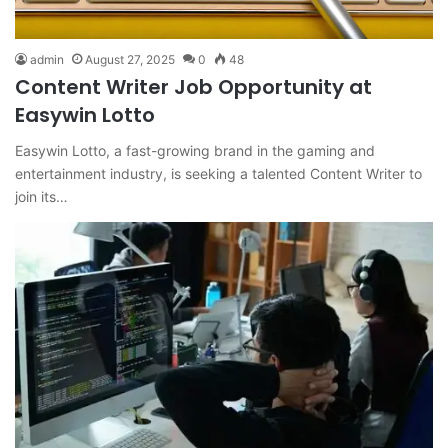
admin
August 27, 2025
0
48
Content Writer Job Opportunity at
Easywin Lotto
Easywin Lotto, a fast-growing brand in the gaming and
entertainment industry, is seeking a talented Content Writer to
join its…