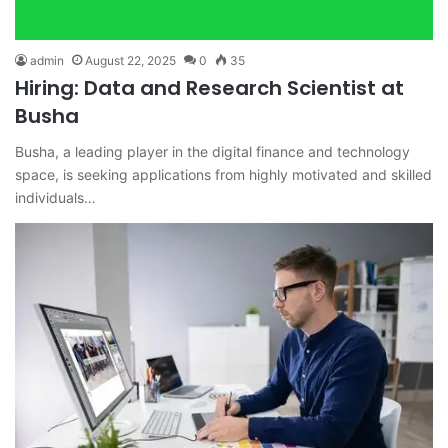
admin
August 22, 2025
0
35
Hiring: Data and Research Scientist at
Busha
Busha, a leading player in the digital finance and technology
space, is seeking applications from highly motivated and skilled
individuals…