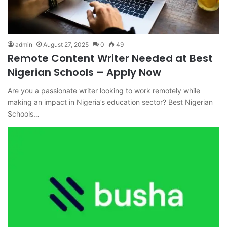
admin
August 27, 2025
0
49
Remote Content Writer Needed at Best
Nigerian Schools – Apply Now
Are you a passionate writer looking to work remotely while
making an impact in Nigeria’s education sector? Best Nigerian
Schools…