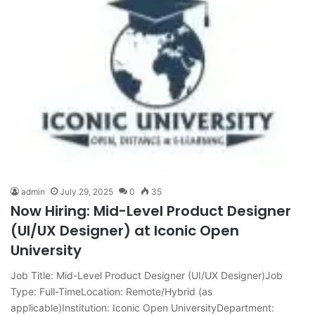
admin
July 29, 2025
0
35
Now Hiring: Mid-Level Product Designer
(UI/UX Designer) at Iconic Open
University
Job Title: Mid-Level Product Designer (UI/UX Designer)Job
Type: Full-TimeLocation: Remote/Hybrid (as
applicable)Institution: Iconic Open UniversityDepartment: