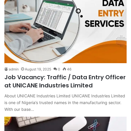
admin
August 19, 2025
0
46
Job Vacancy: Traffic / Data Entry Officer
at UNICANE Industries Limited
About UNICANE Industries Limited UNICANE Industries Limited
is one of Nigeria’s trusted names in the manufacturing sector.
With our base…