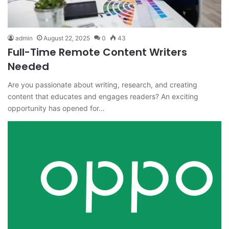
admin
August 22, 2025
0
43
Full-Time Remote Content Writers
Needed
Are you passionate about writing, research, and creating
content that educates and engages readers? An exciting
opportunity has opened for…