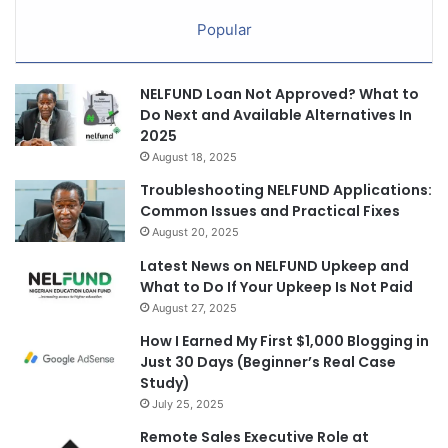
Popular
NELFUND Loan Not Approved? What to
Do Next and Available Alternatives In
2025
August 18, 2025
Troubleshooting NELFUND Applications:
Common Issues and Practical Fixes
August 20, 2025
Latest News on NELFUND Upkeep and
What to Do If Your Upkeep Is Not Paid
August 27, 2025
How I Earned My First $1,000 Blogging in
Just 30 Days (Beginner’s Real Case
Study)
July 25, 2025
Remote Sales Executive Role at