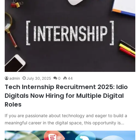
admin
July 30, 2025
0
44
Tech Internship Recruitment 2025: Idio
Digitals Now Hiring for Multiple Digital
Roles
If you are passionate about technology and eager to build a
meaningful career in the digital space, this opportunity is…