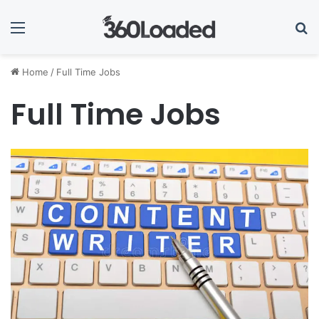
Menu
Se
Home
/
Full Time Jobs
Full Time Jobs