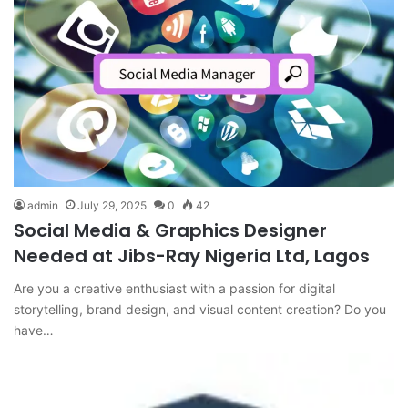
admin
July 29, 2025
0
42
Social Media & Graphics Designer
Needed at Jibs-Ray Nigeria Ltd, Lagos
Are you a creative enthusiast with a passion for digital
storytelling, brand design, and visual content creation? Do you
have…