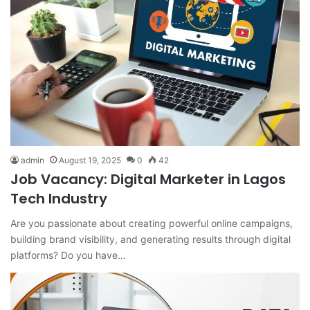
admin
August 19, 2025
0
42
Job Vacancy: Digital Marketer in Lagos
Tech Industry
Are you passionate about creating powerful online campaigns,
building brand visibility, and generating results through digital
platforms? Do you have…