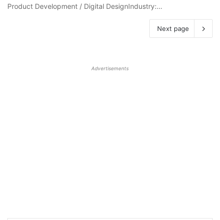
Product Development / Digital DesignIndustry:…
Next page
Advertisements