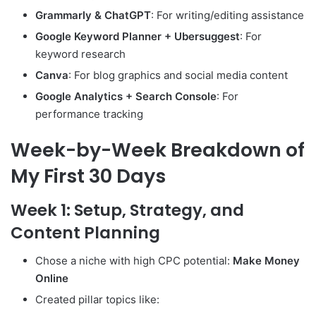
Grammarly & ChatGPT
: For writing/editing assistance
Google Keyword Planner + Ubersuggest
: For
keyword research
Canva
: For blog graphics and social media content
Google Analytics + Search Console
: For
performance tracking
Week-by-Week Breakdown of
My First 30 Days
Week 1: Setup, Strategy, and
Content Planning
Chose a niche with high CPC potential:
Make Money
Online
Created pillar topics like: