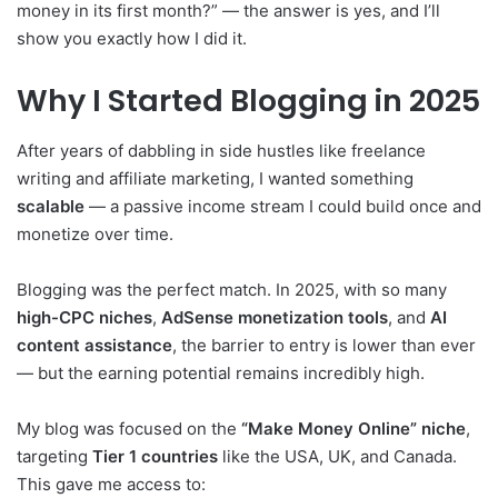
money in its first month?” — the answer is yes, and I’ll
show you exactly how I did it.
Why I Started Blogging in 2025
After years of dabbling in side hustles like freelance
writing and affiliate marketing, I wanted something
scalable
— a passive income stream I could build once and
monetize over time.
Blogging was the perfect match. In 2025, with so many
high-CPC niches
,
AdSense monetization tools
, and
AI
content assistance
, the barrier to entry is lower than ever
— but the earning potential remains incredibly high.
My blog was focused on the
“Make Money Online” niche
,
targeting
Tier 1 countries
like the USA, UK, and Canada.
This gave me access to: