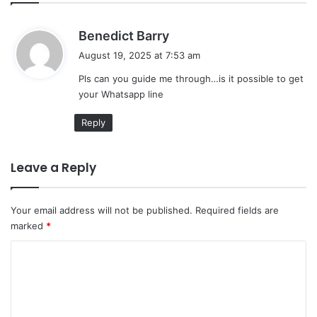
s
Benedict Barry
a
August 19, 2025 at 7:53 am
y
Pls can you guide me through…is it possible to get
s
your Whatsapp line
:
Reply
Leave a Reply
Your email address will not be published.
Required fields are
marked
*
C
o
m
m