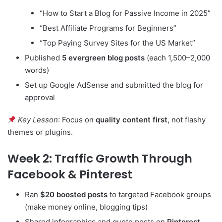
“How to Start a Blog for Passive Income in 2025”
“Best Affiliate Programs for Beginners”
“Top Paying Survey Sites for the US Market”
Published
5 evergreen blog posts
(each 1,500–2,000
words)
Set up Google AdSense and submitted the blog for
approval
Key Lesson
: Focus on
quality content first
, not flashy
themes or plugins.
Week 2: Traffic Growth Through
Facebook & Pinterest
Ran
$20 boosted posts
to targeted Facebook groups
(make money online, blogging tips)
Shared infographics and quote posts on
Pinterest