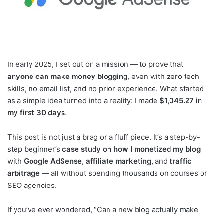
In early 2025, I set out on a mission — to prove that
anyone can make money blogging
, even with zero tech
skills, no email list, and no prior experience. What started
as a simple idea turned into a reality: I made
$1,045.27 in
my first 30 days
.
This post is not just a brag or a fluff piece. It’s a step-by-
step beginner’s
case study on how I monetized my blog
with
Google AdSense
,
affiliate marketing
, and
traffic
arbitrage
— all without spending thousands on courses or
SEO agencies.
If you’ve ever wondered, “Can a new blog actually make