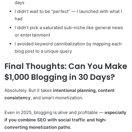
days
I didn’t wait to be “perfect” — I launched with what I
had
I didn’t pick a saturated sub-niche like general news
or entertainment
I avoided keyword cannibalization by mapping each
blog post to a unique query
Final Thoughts: Can You Make
$1,000 Blogging in 30 Days?
Absolutely. But it takes
intentional planning, content
consistency
, and smart monetization.
Even in 2025, blogging is alive and profitable —
especially
if you combine SEO with social traffic and high-
converting monetization paths
.