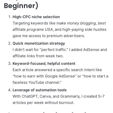
Beginner)
High-CPC niche selection
Targeting keywords like
make money blogging
,
best
affiliate programs USA
, and
high-paying side hustles
gave me access to premium advertisers.
Quick monetization strategy
I didn’t wait for “perfect traffic.” I added AdSense and
affiliate links from week two.
Keyword-focused, helpful content
Each article answered a specific search intent like
“how to earn with Google AdSense” or “how to start a
faceless YouTube channel.”
Leverage of automation tools
With ChatGPT, Canva, and Grammarly, I created 5–7
articles per week without burnout.