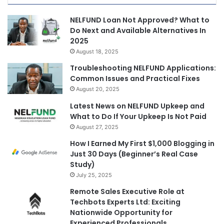
NELFUND Loan Not Approved? What to
Do Next and Available Alternatives In
2025
August 18, 2025
Troubleshooting NELFUND Applications:
Common Issues and Practical Fixes
August 20, 2025
Latest News on NELFUND Upkeep and
What to Do If Your Upkeep Is Not Paid
August 27, 2025
How I Earned My First $1,000 Blogging in
Just 30 Days (Beginner’s Real Case
Study)
July 25, 2025
Remote Sales Executive Role at
Techbots Experts Ltd: Exciting
Nationwide Opportunity for
Experienced Professionals