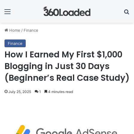
Menu
Se
Home
/
Finance
Finance
How I Earned My First $1,000
Blogging in Just 30 Days
(Beginner’s Real Case Study)
July 25, 2025
1
4 minutes read