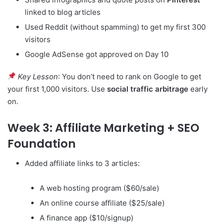
linked to blog articles
Used Reddit (without spamming) to get my first 300
visitors
Google AdSense got approved on Day 10
Key Lesson
: You don’t need to rank on Google to get
your first 1,000 visitors. Use
social traffic arbitrage
early
on.
Week 3: Affiliate Marketing + SEO
Foundation
Added affiliate links to 3 articles:
A web hosting program ($60/sale)
An online course affiliate ($25/sale)
A finance app ($10/signup)