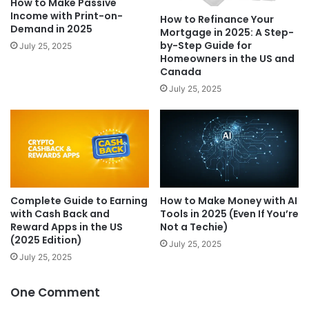
How to Make Passive
Income with Print-on-
How to Refinance Your
Demand in 2025
Mortgage in 2025: A Step-
by-Step Guide for
July 25, 2025
Homeowners in the US and
Canada
July 25, 2025
Complete Guide to Earning
How to Make Money with AI
with Cash Back and
Tools in 2025 (Even If You’re
Reward Apps in the US
Not a Techie)
(2025 Edition)
July 25, 2025
July 25, 2025
One Comment