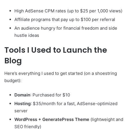
High AdSense CPM rates (up to $25 per 1,000 views)
Affiliate programs that pay up to $100 per referral
An audience hungry for financial freedom and side
hustle ideas
Tools I Used to Launch the
Blog
Here’s everything I used to get started (on a shoestring
budget):
Domain
: Purchased for $10
Hosting
: $35/month for a fast, AdSense-optimized
server
WordPress + GeneratePress Theme
(lightweight and
SEO friendly)