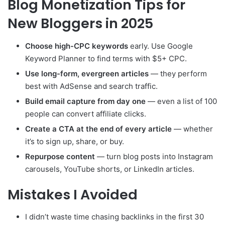
Blog Monetization Tips for
New Bloggers in 2025
Choose high-CPC keywords
early. Use Google
Keyword Planner to find terms with $5+ CPC.
Use long-form, evergreen articles
— they perform
best with AdSense and search traffic.
Build email capture from day one
— even a list of 100
people can convert affiliate clicks.
Create a CTA at the end of every article
— whether
it’s to sign up, share, or buy.
Repurpose content
— turn blog posts into Instagram
carousels, YouTube shorts, or LinkedIn articles.
Mistakes I Avoided
I didn’t waste time chasing backlinks in the first 30