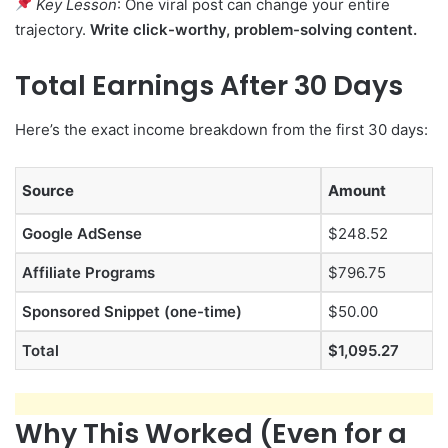
Key Lesson
: One viral post can change your entire
trajectory.
Write click-worthy, problem-solving content.
Total Earnings After 30 Days
Here’s the exact income breakdown from the first 30 days:
Source
Amount
Google AdSense
$248.52
Affiliate Programs
$796.75
Sponsored Snippet (one-time)
$50.00
Total
$1,095.27
Why This Worked (Even for a