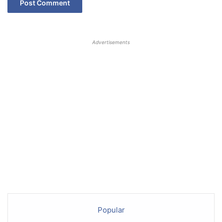
Advertisements
Popular