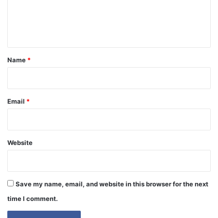
e
n
t
*
Name
*
Email
*
Website
Save my name, email, and website in this browser for the next
time I comment.