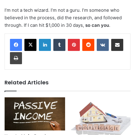
I’m not a tech wizard. I’m not a guru. I’m someone who
believed in the process, did the research, and followed
through. If I can hit $1,000 in 30 days,
so can you
.
LinkedIn
Tumblr
Pinterest
Reddit
VKontakte
Share via Email
Print
Related Articles