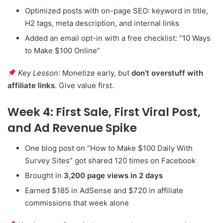
Optimized posts with on-page SEO: keyword in title,
H2 tags, meta description, and internal links
Added an email opt-in with a free checklist: “10 Ways
to Make $100 Online”
Key Lesson
: Monetize early, but
don’t overstuff with
affiliate links
. Give value first.
Week 4: First Sale, First Viral Post,
and Ad Revenue Spike
One blog post on “How to Make $100 Daily With
Survey Sites” got shared 120 times on Facebook
Brought in
3,200 page views in 2 days
Earned $185 in AdSense and $720 in affiliate
commissions that week alone