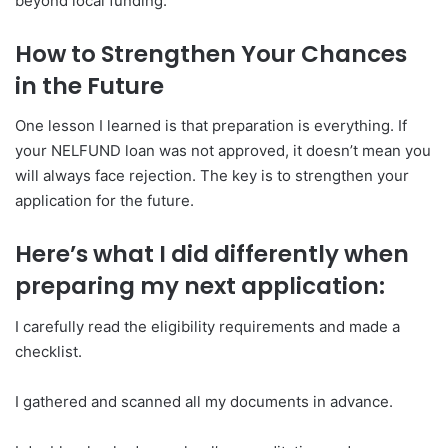
beyond local funding.
How to Strengthen Your Chances
in the Future
One lesson I learned is that preparation is everything. If
your NELFUND loan was not approved, it doesn’t mean you
will always face rejection. The key is to strengthen your
application for the future.
Here’s what I did differently when
preparing my next application:
I carefully read the eligibility requirements and made a
checklist.
I gathered and scanned all my documents in advance.