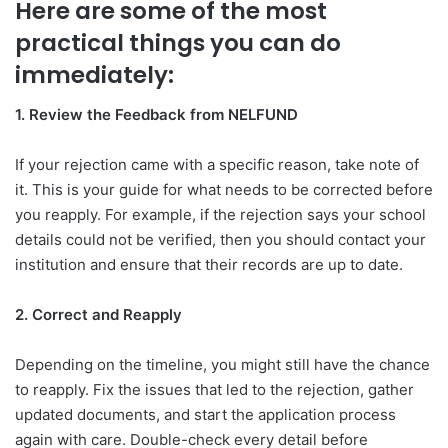
Here are some of the most
practical things you can do
immediately:
1. Review the Feedback from NELFUND
If your rejection came with a specific reason, take note of
it. This is your guide for what needs to be corrected before
you reapply. For example, if the rejection says your school
details could not be verified, then you should contact your
institution and ensure that their records are up to date.
2. Correct and Reapply
Depending on the timeline, you might still have the chance
to reapply. Fix the issues that led to the rejection, gather
updated documents, and start the application process
again with care. Double-check every detail before