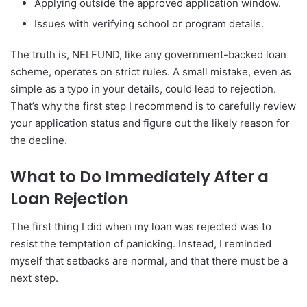
Applying outside the approved application window.
Issues with verifying school or program details.
The truth is, NELFUND, like any government-backed loan
scheme, operates on strict rules. A small mistake, even as
simple as a typo in your details, could lead to rejection.
That’s why the first step I recommend is to carefully review
your application status and figure out the likely reason for
the decline.
What to Do Immediately After a
Loan Rejection
The first thing I did when my loan was rejected was to
resist the temptation of panicking. Instead, I reminded
myself that setbacks are normal, and that there must be a
next step.