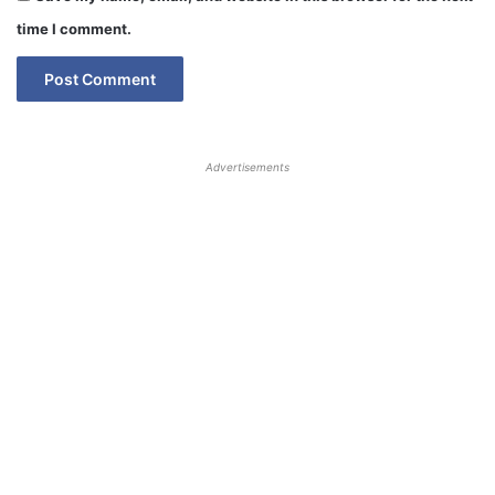
time I comment.
Advertisements