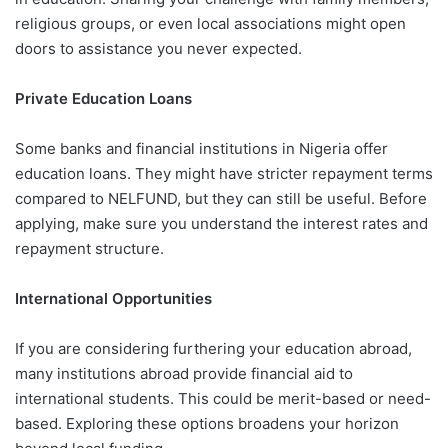
religious groups, or even local associations might open
doors to assistance you never expected.
Private Education Loans
Some banks and financial institutions in Nigeria offer
education loans. They might have stricter repayment terms
compared to NELFUND, but they can still be useful. Before
applying, make sure you understand the interest rates and
repayment structure.
International Opportunities
If you are considering furthering your education abroad,
many institutions abroad provide financial aid to
international students. This could be merit-based or need-
based. Exploring these options broadens your horizon