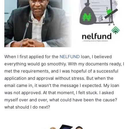
When I first applied for the
NELFUND
loan, I believed
everything would go smoothly. With my documents ready, I
met the requirements, and I was hopeful of a successful
application and approval without stress. But when the
email came in, it wasn’t the message I expected. My loan
was not approved. At that moment, I felt stuck. I asked
myself over and over, what could have been the cause?
what should I do next?