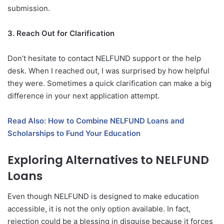
submission.
3. Reach Out for Clarification
Don’t hesitate to contact NELFUND support or the help
desk. When I reached out, I was surprised by how helpful
they were. Sometimes a quick clarification can make a big
difference in your next application attempt.
Read Also: How to Combine NELFUND Loans and
Scholarships to Fund Your Education
Exploring Alternatives to NELFUND
Loans
Even though NELFUND is designed to make education
accessible, it is not the only option available. In fact,
rejection could be a blessing in disguise because it forces