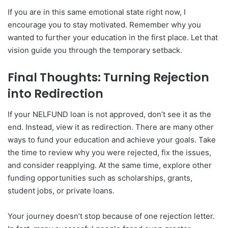
If you are in this same emotional state right now, I
encourage you to stay motivated. Remember why you
wanted to further your education in the first place. Let that
vision guide you through the temporary setback.
Final Thoughts: Turning Rejection
into Redirection
If your NELFUND loan is not approved, don’t see it as the
end. Instead, view it as redirection. There are many other
ways to fund your education and achieve your goals. Take
the time to review why you were rejected, fix the issues,
and consider reapplying. At the same time, explore other
funding opportunities such as scholarships, grants,
student jobs, or private loans.
Your journey doesn’t stop because of one rejection letter.