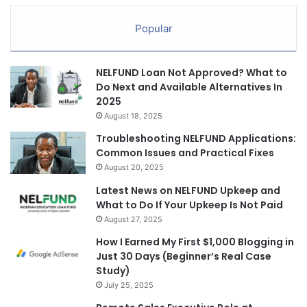
Popular
NELFUND Loan Not Approved? What to
Do Next and Available Alternatives In
2025
August 18, 2025
Troubleshooting NELFUND Applications:
Common Issues and Practical Fixes
August 20, 2025
Latest News on NELFUND Upkeep and
What to Do If Your Upkeep Is Not Paid
August 27, 2025
How I Earned My First $1,000 Blogging in
Just 30 Days (Beginner’s Real Case
Study)
July 25, 2025