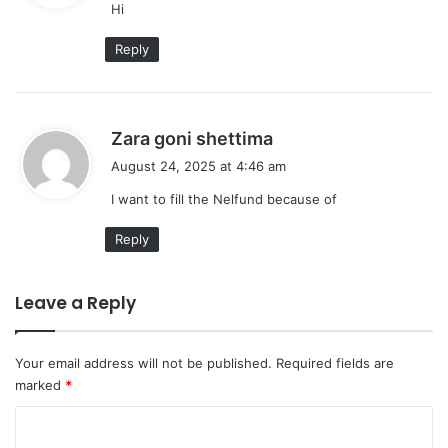
Hi
s
:
Reply
s
Zara goni shettima
a
August 24, 2025 at 4:46 am
y
I want to fill the Nelfund because of
s
:
Reply
Leave a Reply
Your email address will not be published.
Required fields are
marked
*
C