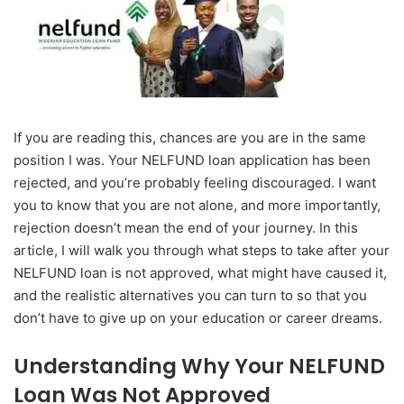
If you are reading this, chances are you are in the same
position I was. Your NELFUND loan application has been
rejected, and you’re probably feeling discouraged. I want
you to know that you are not alone, and more importantly,
rejection doesn’t mean the end of your journey. In this
article, I will walk you through what steps to take after your
NELFUND loan is not approved, what might have caused it,
and the realistic alternatives you can turn to so that you
don’t have to give up on your education or career dreams.
Understanding Why Your NELFUND
Loan Was Not Approved