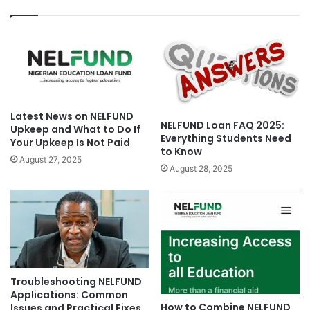
Latest News on NELFUND
NELFUND Loan FAQ 2025:
Upkeep and What to Do If
Everything Students Need
Your Upkeep Is Not Paid
to Know
August 27, 2025
August 28, 2025
Troubleshooting NELFUND
Applications: Common
How to Combine NELFUND
Issues and Practical Fixes