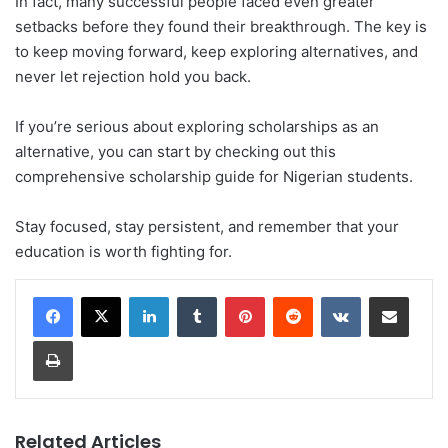
In fact, many successful people faced even greater
setbacks before they found their breakthrough. The key is
to keep moving forward, keep exploring alternatives, and
never let rejection hold you back.
If you’re serious about exploring scholarships as an
alternative, you can start by checking out this
comprehensive scholarship guide for Nigerian students.
Stay focused, stay persistent, and remember that your
education is worth fighting for.
LinkedIn
Tumblr
Pinterest
Reddit
VKontakte
Share via Email
Print
Related Articles