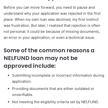
Before you can move forward, you need to pause and
understand why your application was rejected in the first
place. When my own loan was declined, my first instinct
was frustration. But later, I realized that rejection is often
not personal; it could be because of missing documents,
an error in your application, or even a technical issue.
Some of the common reasons a
NELFUND loan may not be
approved include:
Submitting incomplete or incorrect information during
application.
Providing documents that are either outdated or
unverifiable.
Not meeting the eligibility criteria set by NELFUND.