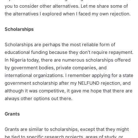
you to consider other alternatives. Let me share some of
the alternatives I explored when I faced my own rejection.
Scholarships
Scholarships are perhaps the most reliable form of
educational funding because they don’t require repayment.
In Nigeria today, there are numerous scholarships offered
by government bodies, private companies, and
international organizations. I remember applying for a state
government scholarship after my NELFUND rejection, and
although it was competitive, it gave me hope that there are
always other options out there.
Grants
Grants are similar to scholarships, except that they might
be tied to specific research projects, areas of study, or