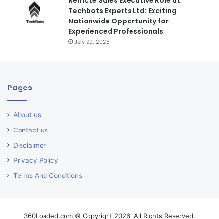
Remote Sales Executive Role at
Techbots Experts Ltd: Exciting
Nationwide Opportunity for
Experienced Professionals
July 29, 2025
Pages
About us
Contact us
Disclaimer
Privacy Policy
Terms And Conditions
360Loaded.com © Copyright 2026, All Rights Reserved.