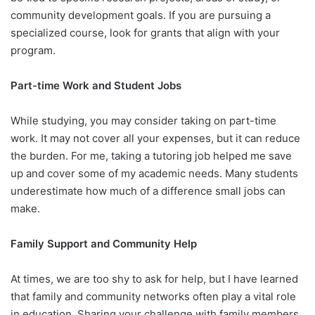
community development goals. If you are pursuing a
specialized course, look for grants that align with your
program.
Part-time Work and Student Jobs
While studying, you may consider taking on part-time
work. It may not cover all your expenses, but it can reduce
the burden. For me, taking a tutoring job helped me save
up and cover some of my academic needs. Many students
underestimate how much of a difference small jobs can
make.
Family Support and Community Help
At times, we are too shy to ask for help, but I have learned
that family and community networks often play a vital role
in education. Sharing your challenge with family members,