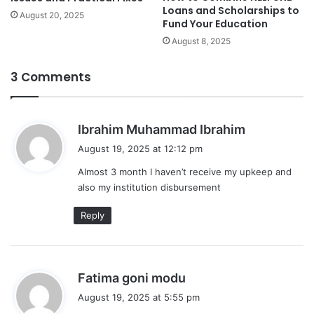
Loans and Scholarships to
August 20, 2025
Fund Your Education
August 8, 2025
3 Comments
s
Ibrahim Muhammad Ibrahim
a
August 19, 2025 at 12:12 pm
y
Almost 3 month I haven’t receive my upkeep and
s
also my institution disbursement
:
Reply
s
Fatima goni modu
a
August 19, 2025 at 5:55 pm
y