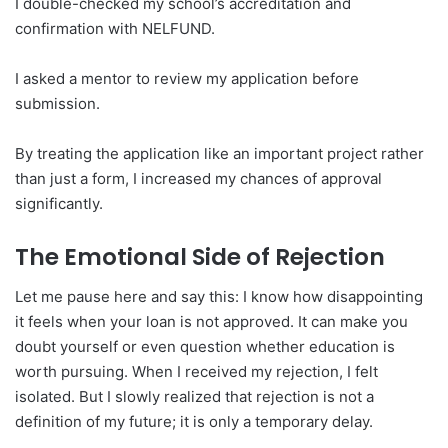
I double-checked my school’s accreditation and
confirmation with NELFUND.
I asked a mentor to review my application before
submission.
By treating the application like an important project rather
than just a form, I increased my chances of approval
significantly.
The Emotional Side of Rejection
Let me pause here and say this: I know how disappointing
it feels when your loan is not approved. It can make you
doubt yourself or even question whether education is
worth pursuing. When I received my rejection, I felt
isolated. But I slowly realized that rejection is not a
definition of my future; it is only a temporary delay.