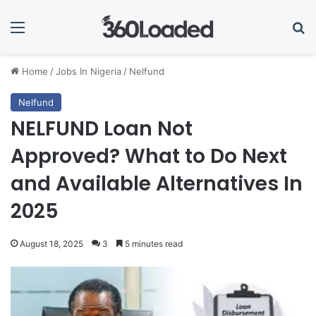
Menu
Se
Home
/
Jobs In Nigeria
/
Nelfund
Nelfund
NELFUND Loan Not
Approved? What to Do Next
and Available Alternatives In
2025
August 18, 2025
3
5 minutes read