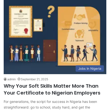
Jobs In Nigeria
admin
September 21, 2025
Why Your Soft Skills Matter More Than
Your Certificate to Nigerian Employers
For generations, the script for success in Nigeria has been
straightforward: go to school, study hard, and get the