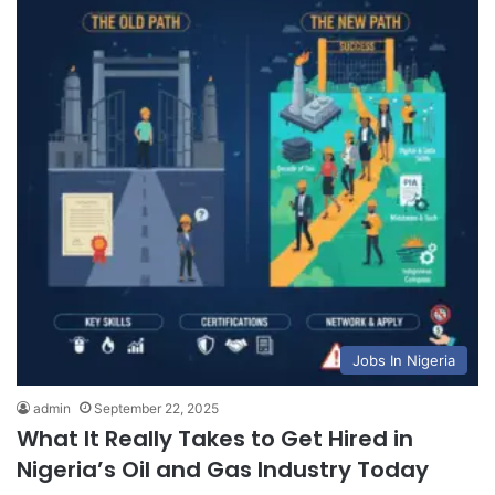
Jobs In Nigeria
admin
September 22, 2025
What It Really Takes to Get Hired in
Nigeria’s Oil and Gas Industry Today