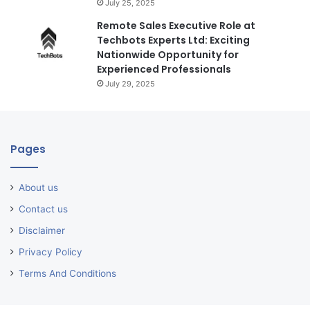
July 25, 2025
Remote Sales Executive Role at
Techbots Experts Ltd: Exciting
Nationwide Opportunity for
Experienced Professionals
July 29, 2025
Pages
About us
Contact us
Disclaimer
Privacy Policy
Terms And Conditions