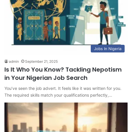
Jobs In Nigeria
admin
September 21, 2025
Is It Who You Know? Tackling Nepotism
in Your Nigerian Job Search
You’ve seen the job advert. It feels like it was written for you.
The required skills match your qualifications perfectly,…