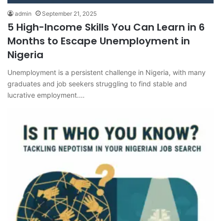
admin
September 21, 2025
5 High-Income Skills You Can Learn in 6
Months to Escape Unemployment in
Nigeria
Unemployment is a persistent challenge in Nigeria, with many
graduates and job seekers struggling to find stable and
lucrative employment.…