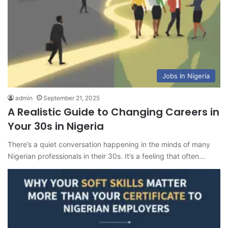
Jobs In Nigeria
admin
September 21, 2025
A Realistic Guide to Changing Careers in
Your 30s in Nigeria
There’s a quiet conversation happening in the minds of many
Nigerian professionals in their 30s. It’s a feeling that often…