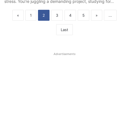
stress. You’re juggling a demanding project, studying for…
«
1
2
3
4
5
»
...
Last
Advertisements