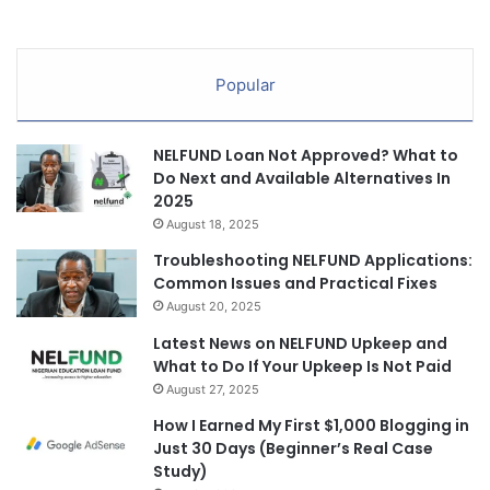
Popular
NELFUND Loan Not Approved? What to
Do Next and Available Alternatives In
2025
August 18, 2025
Troubleshooting NELFUND Applications:
Common Issues and Practical Fixes
August 20, 2025
Latest News on NELFUND Upkeep and
What to Do If Your Upkeep Is Not Paid
August 27, 2025
How I Earned My First $1,000 Blogging in
Just 30 Days (Beginner’s Real Case
Study)