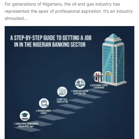
For generations of Nigerians, the oil and gas industry has
represented the apex of professional aspiration. It’s an industry
shrouded…