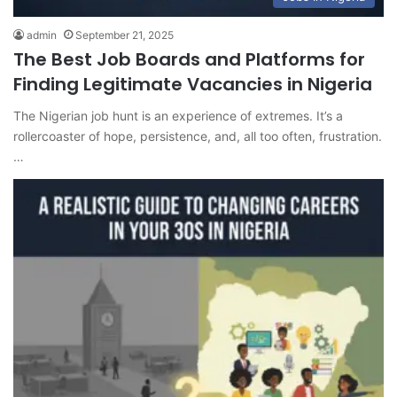
admin
September 21, 2025
The Best Job Boards and Platforms for
Finding Legitimate Vacancies in Nigeria
The Nigerian job hunt is an experience of extremes. It’s a
rollercoaster of hope, persistence, and, all too often, frustration.
…