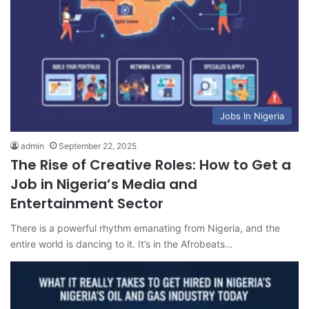
Jobs In Nigeria
admin
September 22, 2025
The Rise of Creative Roles: How to Get a
Job in Nigeria’s Media and
Entertainment Sector
There is a powerful rhythm emanating from Nigeria, and the
entire world is dancing to it. It’s in the Afrobeats…