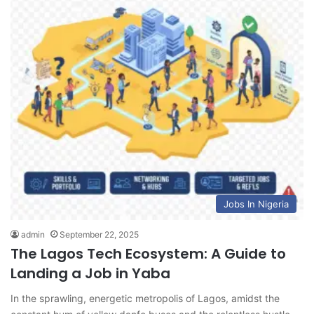
Jobs In Nigeria
admin
September 22, 2025
The Lagos Tech Ecosystem: A Guide to
Landing a Job in Yaba
In the sprawling, energetic metropolis of Lagos, amidst the