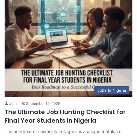
Jobs In Nigeria
admin
September 19, 2025
The Ultimate Job Hunting Checklist for
Final Year Students in Nigeria
The final year of university in Nigeria is a unique triathlon of