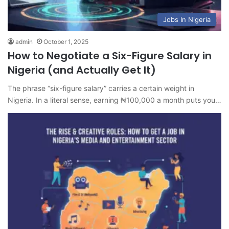
Jobs In Nigeria
admin
October 1, 2025
How to Negotiate a Six-Figure Salary in
Nigeria (and Actually Get It)
The phrase “six-figure salary” carries a certain weight in
Nigeria. In a literal sense, earning ₦100,000 a month puts you…