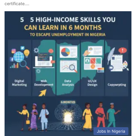
certificate.…
Jobs In Nigeria