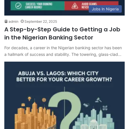
Jobs In Nigeria
admin
September 22, 2025
A Step-by-Step Guide to Getting a Job
in the Nigerian Banking Sector
For decades, a career in the Nigerian banking sector has been
a hallmark of success and stability. The towering, glass-clad…