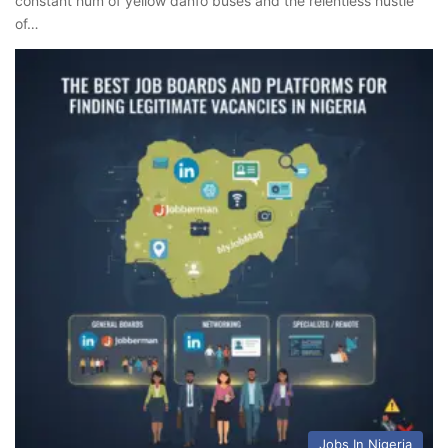
constant hum of yellow danfo buses and the relentless hustle
of…
Jobs In Nigeria