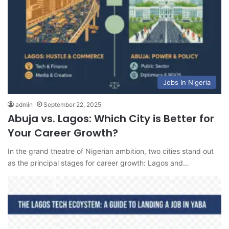
Jobs In Nigeria
admin
September 22, 2025
Abuja vs. Lagos: Which City is Better for
Your Career Growth?
In the grand theatre of Nigerian ambition, two cities stand out
as the principal stages for career growth: Lagos and…