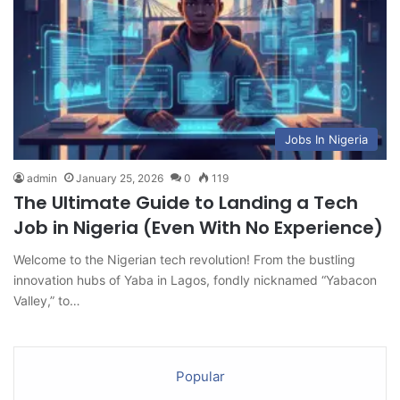
Jobs In Nigeria
admin
January 25, 2026
0
119
The Ultimate Guide to Landing a Tech
Job in Nigeria (Even With No Experience)
Welcome to the Nigerian tech revolution! From the bustling
innovation hubs of Yaba in Lagos, fondly nicknamed “Yabacon
Valley,” to…
Popular