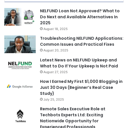
NELFUND Loan Not Approved? What to
Do Next and Available Alternatives In
2025
August 18, 2025
Troubleshooting NELFUND Applications:
Common Issues and Practical Fixes
August 20, 2025
Latest News on NELFUND Upkeep and
What to Do If Your Upkeep Is Not Paid
August 27, 2025
How I Earned My First $1,000 Blogging in
Just 30 Days (Beginner’s Real Case
Study)
July 25, 2025
Remote Sales Executive Role at
Techbots Experts Ltd: Exciting
Nationwide Opportunity for
Experienced Professionals