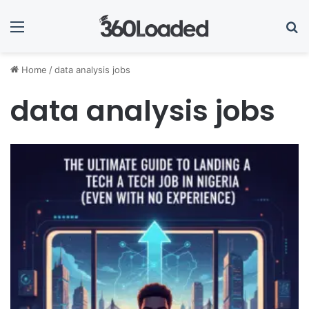
Menu
Se
Home
/
data analysis jobs
data analysis jobs