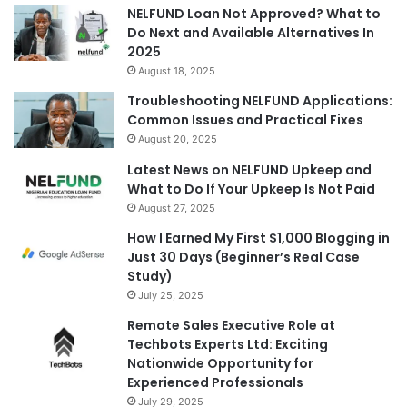
NELFUND Loan Not Approved? What to
Do Next and Available Alternatives In
2025
August 18, 2025
Troubleshooting NELFUND Applications:
Common Issues and Practical Fixes
August 20, 2025
Latest News on NELFUND Upkeep and
What to Do If Your Upkeep Is Not Paid
August 27, 2025
How I Earned My First $1,000 Blogging in
Just 30 Days (Beginner’s Real Case
Study)
July 25, 2025
Remote Sales Executive Role at
Techbots Experts Ltd: Exciting
Nationwide Opportunity for
Experienced Professionals
July 29, 2025