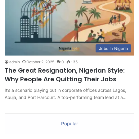
Jobs In Nigeria
admin
October 2, 2025
0
135
The Great Resignation, Nigerian Style:
Why People Are Quitting Their Jobs
It’s a scenario playing out in corporate offices across Lagos,
Abuja, and Port Harcourt. A top-performing team lead at a…
Popular