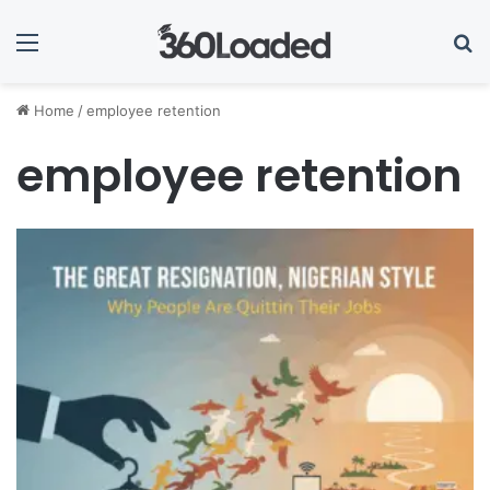
Menu
Se
Home
/
employee retention
employee retention