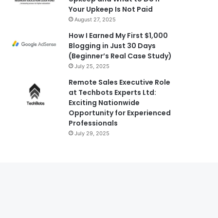
Your Upkeep Is Not Paid
August 27, 2025
How I Earned My First $1,000
Blogging in Just 30 Days
(Beginner’s Real Case Study)
July 25, 2025
Remote Sales Executive Role
at Techbots Experts Ltd:
Exciting Nationwide
Opportunity for Experienced
Professionals
July 29, 2025