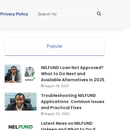
Search
Privacy Policy
for
Popular
NELFUND Loan Not Approved?
What to Do Next and
Available Alternatives In 2025
August 18, 2025
Troubleshooting NELFUND
Applications: Common Issues
and Practical Fixes
August 20, 2025
Latest News on NELFUND
Upkeep and What to Do If