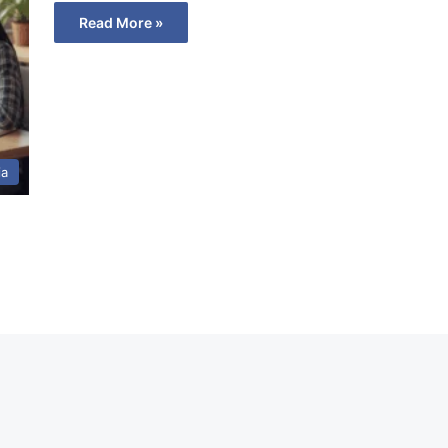
Read More »
ia