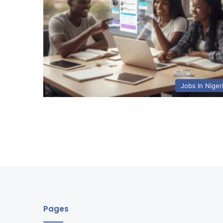
Jobs In Niger
Pages