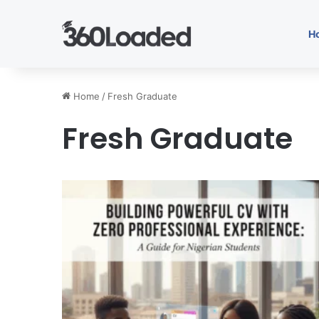
H
Home
/
Fresh Graduate
Fresh Graduate