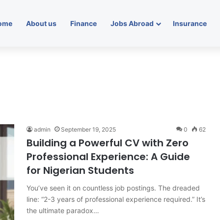
ome
About us
Finance
Jobs Abroad
Insurance
admin
September 19, 2025
0
62
Building a Powerful CV with Zero
Professional Experience: A Guide
for Nigerian Students
You’ve seen it on countless job postings. The dreaded
line: “2-3 years of professional experience required.” It’s
the ultimate paradox…