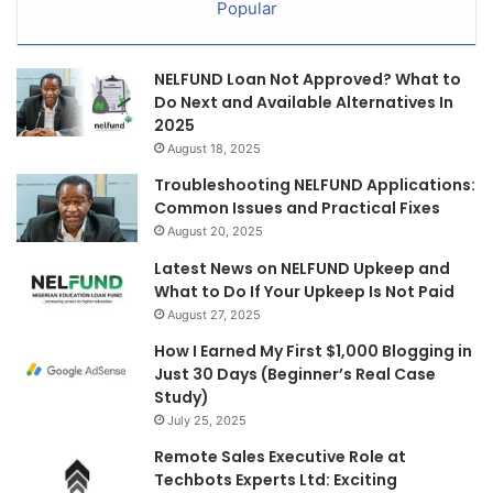
Popular
NELFUND Loan Not Approved? What to
Do Next and Available Alternatives In
2025
August 18, 2025
Troubleshooting NELFUND Applications:
Common Issues and Practical Fixes
August 20, 2025
Latest News on NELFUND Upkeep and
What to Do If Your Upkeep Is Not Paid
August 27, 2025
How I Earned My First $1,000 Blogging in
Just 30 Days (Beginner’s Real Case
Study)
July 25, 2025
Remote Sales Executive Role at
Techbots Experts Ltd: Exciting