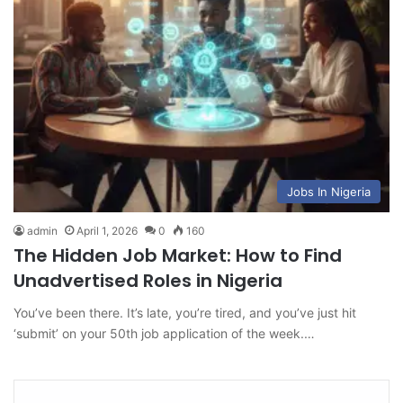
Jobs In Nigeria
admin
April 1, 2026
0
160
The Hidden Job Market: How to Find
Unadvertised Roles in Nigeria
You’ve been there. It’s late, you’re tired, and you’ve just hit
‘submit’ on your 50th job application of the week.…