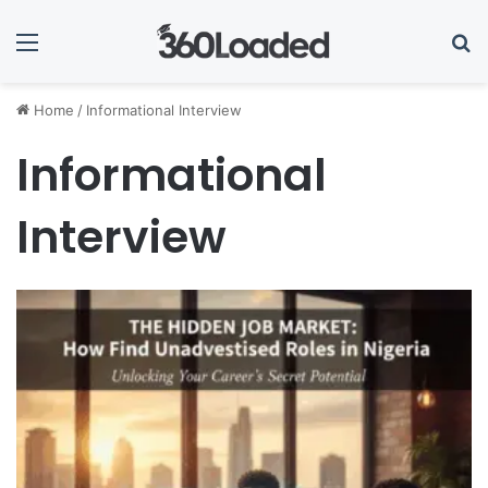
Menu
Se
Home
/
Informational Interview
Informational
Interview