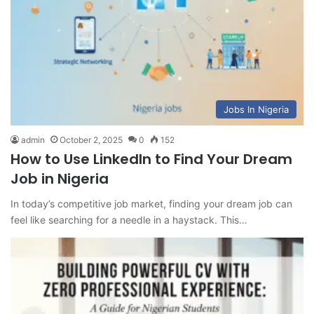
Jobs In Nigeria
admin
October 2, 2025
0
152
How to Use LinkedIn to Find Your Dream
Job in Nigeria
In today’s competitive job market, finding your dream job can
feel like searching for a needle in a haystack. This…