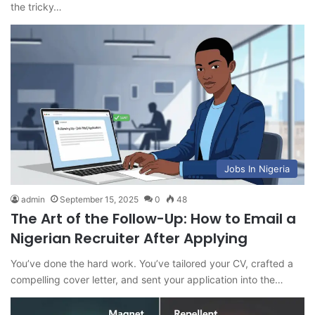
the tricky…
Jobs In Nigeria
admin
September 15, 2025
0
48
The Art of the Follow-Up: How to Email a
Nigerian Recruiter After Applying
You’ve done the hard work. You’ve tailored your CV, crafted a
compelling cover letter, and sent your application into the…