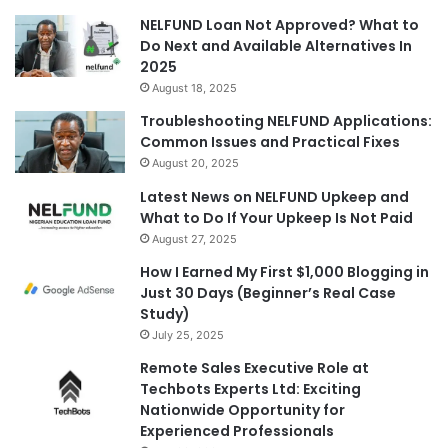
NELFUND Loan Not Approved? What to
Do Next and Available Alternatives In
2025
August 18, 2025
Troubleshooting NELFUND Applications:
Common Issues and Practical Fixes
August 20, 2025
Latest News on NELFUND Upkeep and
What to Do If Your Upkeep Is Not Paid
August 27, 2025
How I Earned My First $1,000 Blogging in
Just 30 Days (Beginner’s Real Case
Study)
July 25, 2025
Remote Sales Executive Role at
Techbots Experts Ltd: Exciting
Nationwide Opportunity for
Experienced Professionals