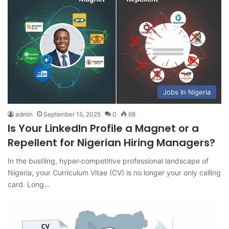
Jobs In Nigeria
admin
September 15, 2025
0
68
Is Your LinkedIn Profile a Magnet or a
Repellent for Nigerian Hiring Managers?
In the bustling, hyper-competitive professional landscape of
Nigeria, your Curriculum Vitae (CV) is no longer your only calling
card. Long…