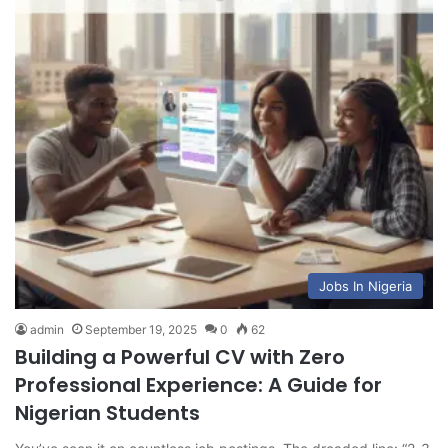
Jobs In Nigeria
admin
September 19, 2025
0
62
Building a Powerful CV with Zero
Professional Experience: A Guide for
Nigerian Students