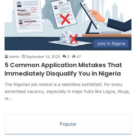
Jobs In Nigeria
admin
September 14, 2025
0
47
5 Common Application Mistakes That
Immediately Disqualify You in Nigeria
The Nigerian job market is a relentless battlefield. For every
advertised vacancy, especially in major hubs like Lagos, Abuja,
or…
Popular