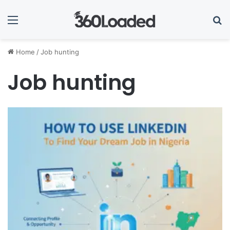
Menu
Se
Home
/
Job hunting
Job hunting