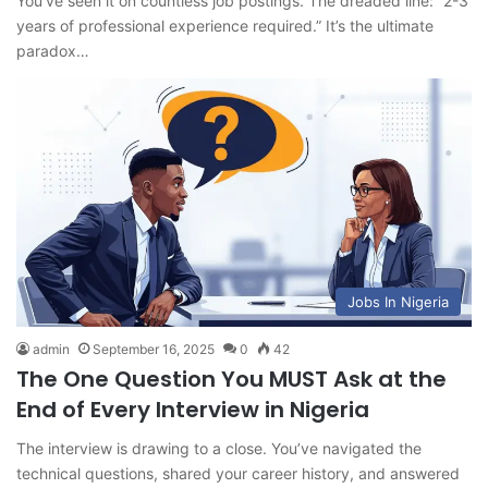
You’ve seen it on countless job postings. The dreaded line: “2-3
years of professional experience required.” It’s the ultimate
paradox…
Jobs In Nigeria
admin
September 16, 2025
0
42
The One Question You MUST Ask at the
End of Every Interview in Nigeria
The interview is drawing to a close. You’ve navigated the
technical questions, shared your career history, and answered