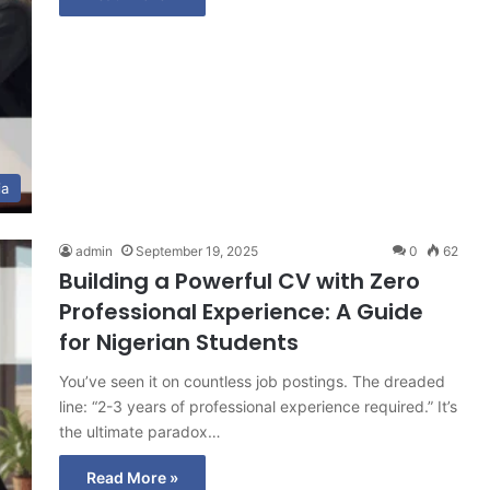
ia
admin
September 19, 2025
0
62
Building a Powerful CV with Zero
Professional Experience: A Guide
for Nigerian Students
You’ve seen it on countless job postings. The dreaded
line: “2-3 years of professional experience required.” It’s
the ultimate paradox…
Read More »