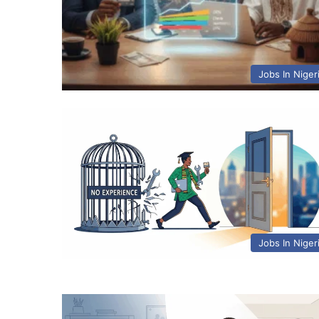
Jobs In Niger
Jobs In Niger