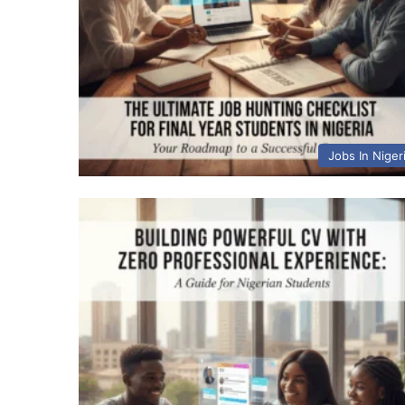
Jobs In Niger