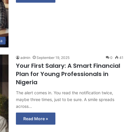
ia
admin
September 19, 2025
0
41
Your First Salary: A Smart Financial
Plan for Young Professionals in
Nigeria
The alert comes in. You read the notification twice,
maybe three times, just to be sure. A smile spreads
across…
Read More »