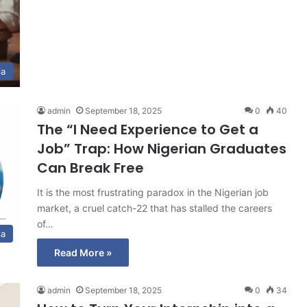
ia
admin
September 18, 2025
0
40
The “I Need Experience to Get a
Job” Trap: How Nigerian Graduates
Can Break Free
It is the most frustrating paradox in the Nigerian job
market, a cruel catch-22 that has stalled the careers
of…
ia
Read More »
admin
September 18, 2025
0
34