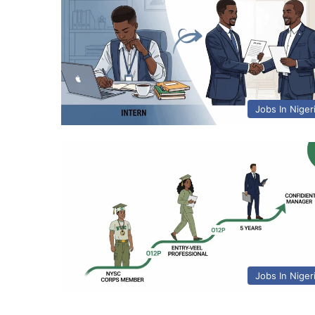
Jobs In Niger
Jobs In Niger