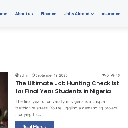
ome
About us
Finance
Jobs Abroad
Insurance
admin
September 19, 2025
0
46
The Ultimate Job Hunting Checklist
for Final Year Students in Nigeria
The final year of university in Nigeria is a unique
triathlon of stress. You’re juggling a demanding project,
studying for…
Read More »