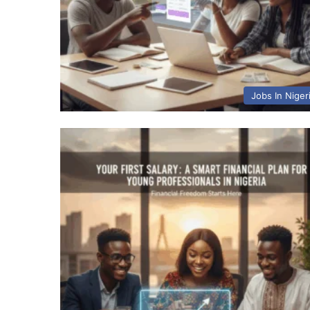
Jobs In Niger