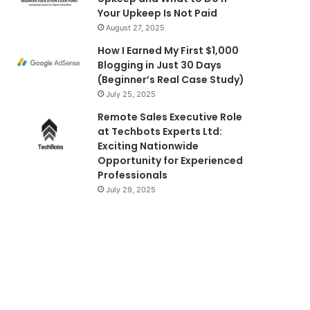
Your Upkeep Is Not Paid
August 27, 2025
How I Earned My First $1,000
Blogging in Just 30 Days
(Beginner’s Real Case Study)
July 25, 2025
Remote Sales Executive Role
at Techbots Experts Ltd:
Exciting Nationwide
Opportunity for Experienced
Professionals
July 29, 2025