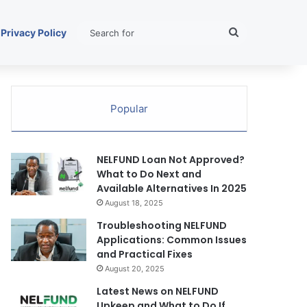
Search
Privacy Policy
for
Popular
NELFUND Loan Not Approved?
What to Do Next and
Available Alternatives In 2025
August 18, 2025
Troubleshooting NELFUND
Applications: Common Issues
and Practical Fixes
August 20, 2025
Latest News on NELFUND
Upkeep and What to Do If