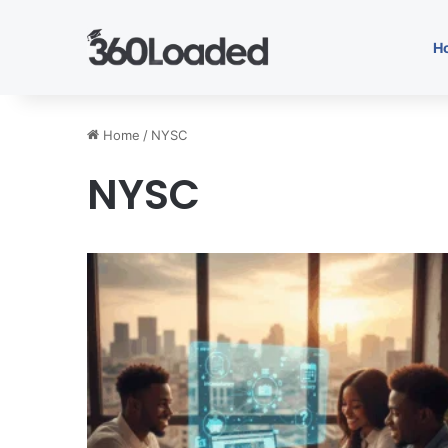
H
Home
/
NYSC
NYSC