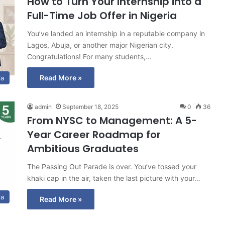
How to Turn Your Internship into a
Full-Time Job Offer in Nigeria
You’ve landed an internship in a reputable company in
Lagos, Abuja, or another major Nigerian city.
Congratulations! For many students,…
Read More »
ia
admin
September 18, 2025
0
36
From NYSC to Management: A 5-
Year Career Roadmap for
Ambitious Graduates
The Passing Out Parade is over. You’ve tossed your
khaki cap in the air, taken the last picture with your…
ia
Read More »