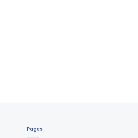
Pages