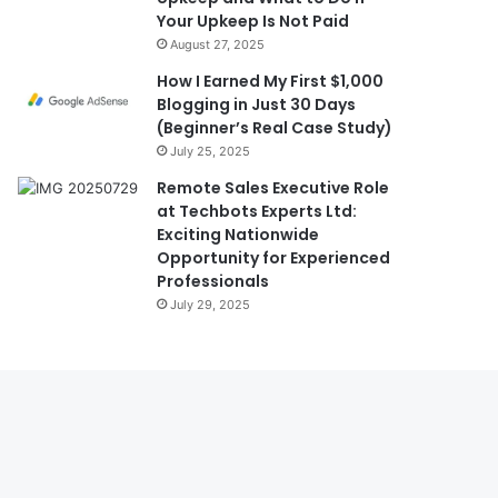
Your Upkeep Is Not Paid
August 27, 2025
How I Earned My First $1,000
Blogging in Just 30 Days
(Beginner’s Real Case Study)
July 25, 2025
Remote Sales Executive Role
at Techbots Experts Ltd:
Exciting Nationwide
Opportunity for Experienced
Professionals
July 29, 2025