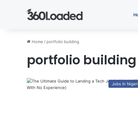
H
Home
/
portfolio building
portfolio building
Jobs In Niger