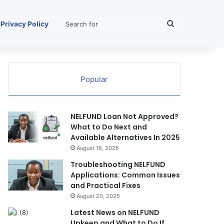
Search
Privacy Policy
for
Popular
NELFUND Loan Not Approved?
What to Do Next and
Available Alternatives In 2025
August 18, 2025
Troubleshooting NELFUND
Applications: Common Issues
and Practical Fixes
August 20, 2025
Latest News on NELFUND
Upkeep and What to Do If