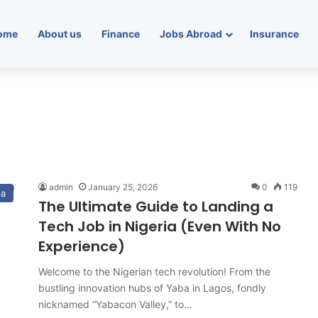
ome
About us
Finance
Jobs Abroad
Insurance
admin
January 25, 2026
0
119
ia
The Ultimate Guide to Landing a
Tech Job in Nigeria (Even With No
Experience)
Welcome to the Nigerian tech revolution! From the
bustling innovation hubs of Yaba in Lagos, fondly
nicknamed “Yabacon Valley,” to…