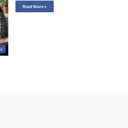
Read More »
ia