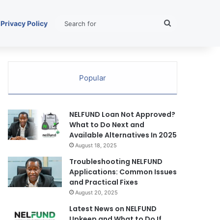
Search
Privacy Policy
for
Popular
NELFUND Loan Not Approved?
What to Do Next and
Available Alternatives In 2025
August 18, 2025
Troubleshooting NELFUND
Applications: Common Issues
and Practical Fixes
August 20, 2025
Latest News on NELFUND
Upkeep and What to Do If