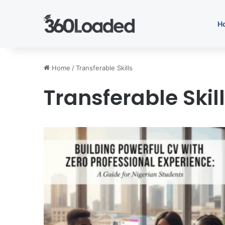
H
Home
/
Transferable Skills
Transferable Skil