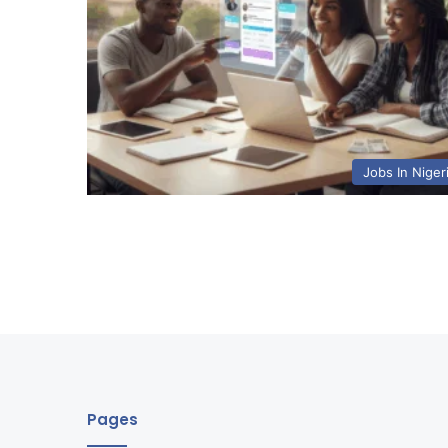
Jobs In Niger
Pages