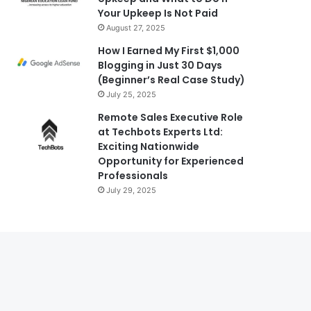
Your Upkeep Is Not Paid
August 27, 2025
How I Earned My First $1,000
Blogging in Just 30 Days
(Beginner’s Real Case Study)
July 25, 2025
Remote Sales Executive Role
at Techbots Experts Ltd:
Exciting Nationwide
Opportunity for Experienced
Professionals
July 29, 2025