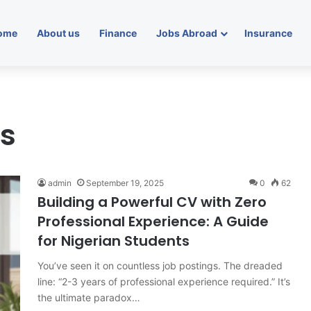
ome
About us
Finance
Jobs Abroad
Insurance
ls
admin
September 19, 2025
0
62
Building a Powerful CV with Zero
Professional Experience: A Guide
for Nigerian Students
You’ve seen it on countless job postings. The dreaded
line: “2-3 years of professional experience required.” It’s
the ultimate paradox…