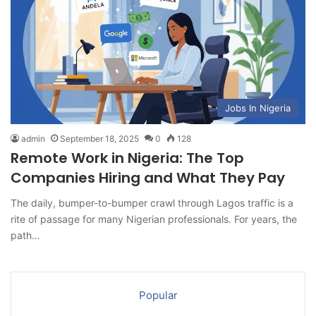
Jobs In Nigeria
admin
September 18, 2025
0
128
Remote Work in Nigeria: The Top
Companies Hiring and What They Pay
The daily, bumper-to-bumper crawl through Lagos traffic is a
rite of passage for many Nigerian professionals. For years, the
path…
Popular