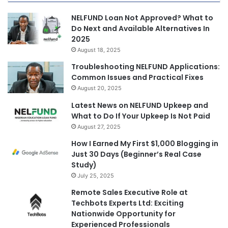
NELFUND Loan Not Approved? What to
Do Next and Available Alternatives In
2025
August 18, 2025
Troubleshooting NELFUND Applications:
Common Issues and Practical Fixes
August 20, 2025
Latest News on NELFUND Upkeep and
What to Do If Your Upkeep Is Not Paid
August 27, 2025
How I Earned My First $1,000 Blogging in
Just 30 Days (Beginner’s Real Case
Study)
July 25, 2025
Remote Sales Executive Role at
Techbots Experts Ltd: Exciting
Nationwide Opportunity for
Experienced Professionals