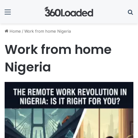
Menu
Se
Home
/
Work from home Nigeria
Work from home
Nigeria