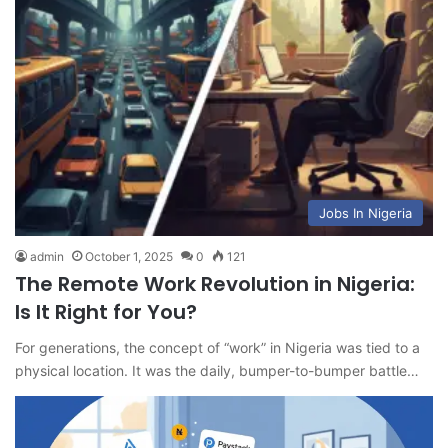
Jobs In Nigeria
admin
October 1, 2025
0
121
The Remote Work Revolution in Nigeria:
Is It Right for You?
For generations, the concept of “work” in Nigeria was tied to a
physical location. It was the daily, bumper-to-bumper battle…