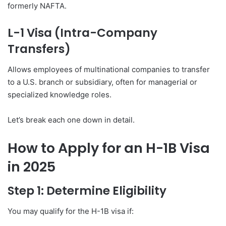
formerly NAFTA.
L-1 Visa (Intra-Company
Transfers)
Allows employees of multinational companies to transfer
to a U.S. branch or subsidiary, often for managerial or
specialized knowledge roles.
Let’s break each one down in detail.
How to Apply for an H-1B Visa
in 2025
Step 1: Determine Eligibility
You may qualify for the H-1B visa if: