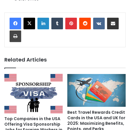
LinkedIn
Tumblr
Pinterest
Reddit
VKontakte
Share via Email
Print
Related Articles
Best Travel Rewards Credit
Cards in the USA and UK for
Top Companies in the USA
2025: Maximizing Benefits,
Offering Visa Sponsorship
Points, and Perks
Jobs for Foreign Workers in