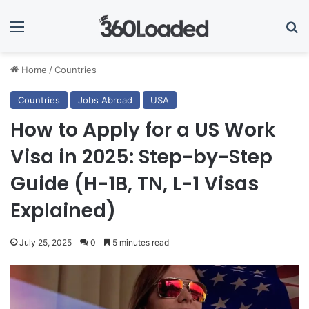
Menu
Se
Home
/
Countries
Countries
Jobs Abroad
USA
How to Apply for a US Work
Visa in 2025: Step-by-Step
Guide (H-1B, TN, L-1 Visas
Explained)
July 25, 2025
0
5 minutes read