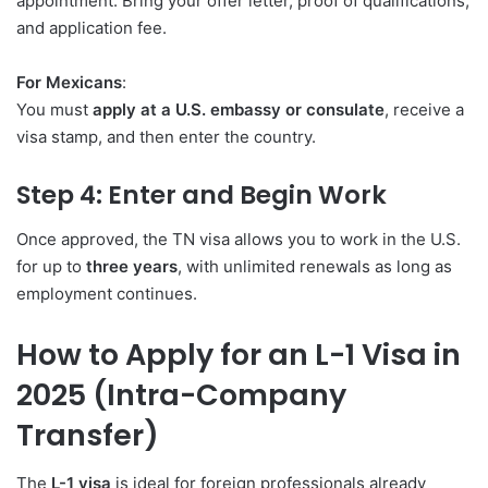
appointment. Bring your offer letter, proof of qualifications,
and application fee.
For Mexicans
:
You must
apply at a U.S. embassy or consulate
, receive a
visa stamp, and then enter the country.
Step 4: Enter and Begin Work
Once approved, the TN visa allows you to work in the U.S.
for up to
three years
, with unlimited renewals as long as
employment continues.
How to Apply for an L-1 Visa in
2025 (Intra-Company
Transfer)
The
L-1 visa
is ideal for foreign professionals already