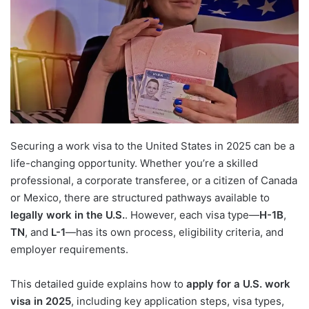
Securing a work visa to the United States in 2025 can be a
life-changing opportunity. Whether you’re a skilled
professional, a corporate transferee, or a citizen of Canada
or Mexico, there are structured pathways available to
legally work in the U.S.
. However, each visa type—
H-1B
,
TN
, and
L-1
—has its own process, eligibility criteria, and
employer requirements.
This detailed guide explains how to
apply for a U.S. work
visa in 2025
, including key application steps, visa types,