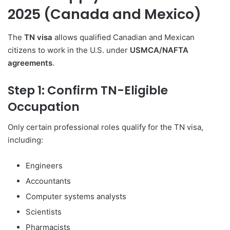
2025 (Canada and Mexico)
The
TN visa
allows qualified Canadian and Mexican
citizens to work in the U.S. under
USMCA/NAFTA
agreements
.
Step 1: Confirm TN-Eligible
Occupation
Only certain professional roles qualify for the TN visa,
including:
Engineers
Accountants
Computer systems analysts
Scientists
Pharmacists