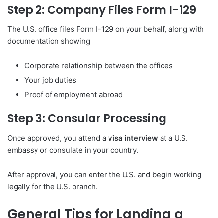
Step 2: Company Files Form I-129
The U.S. office files Form I-129 on your behalf, along with
documentation showing:
Corporate relationship between the offices
Your job duties
Proof of employment abroad
Step 3: Consular Processing
Once approved, you attend a
visa interview
at a U.S.
embassy or consulate in your country.
After approval, you can enter the U.S. and begin working
legally for the U.S. branch.
General Tips for Landing a