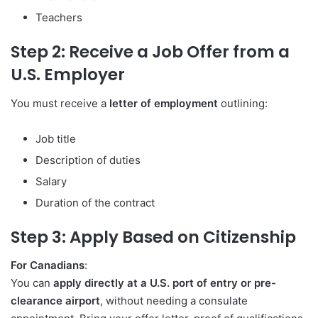
Teachers
Step 2: Receive a Job Offer from a
U.S. Employer
You must receive a
letter of employment
outlining:
Job title
Description of duties
Salary
Duration of the contract
Step 3: Apply Based on Citizenship
For Canadians
:
You can
apply directly at a U.S. port of entry or pre-
clearance airport
, without needing a consulate