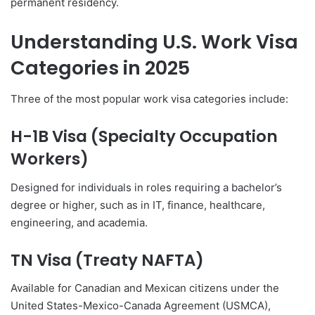
permanent residency.
Understanding U.S. Work Visa
Categories in 2025
Three of the most popular work visa categories include:
H-1B Visa (Specialty Occupation
Workers)
Designed for individuals in roles requiring a bachelor’s
degree or higher, such as in IT, finance, healthcare,
engineering, and academia.
TN Visa (Treaty NAFTA)
Available for Canadian and Mexican citizens under the
United States-Mexico-Canada Agreement (USMCA),