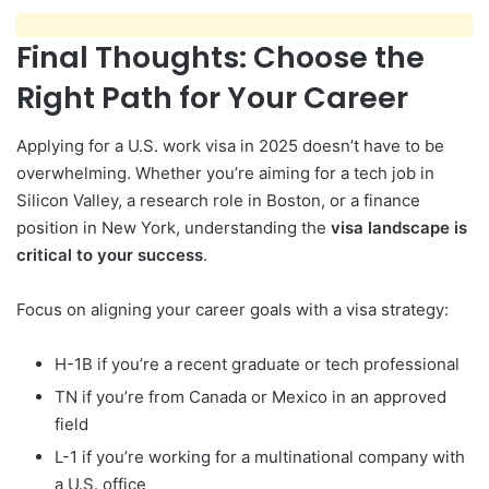
Final Thoughts: Choose the
Right Path for Your Career
Applying for a U.S. work visa in 2025 doesn’t have to be
overwhelming. Whether you’re aiming for a tech job in
Silicon Valley, a research role in Boston, or a finance
position in New York, understanding the
visa landscape is
critical to your success
.
Focus on aligning your career goals with a visa strategy:
H-1B if you’re a recent graduate or tech professional
TN if you’re from Canada or Mexico in an approved
field
L-1 if you’re working for a multinational company with
a U.S. office