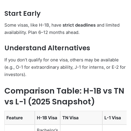
Start Early
Some visas, like H-1B, have
strict deadlines
and limited
availability. Plan 6–12 months ahead.
Understand Alternatives
If you don’t qualify for one visa, others may be available
(e.g., O-1 for extraordinary ability, J-1 for interns, or E-2 for
investors).
Comparison Table: H-1B vs TN
vs L-1 (2025 Snapshot)
Feature
H-1B Visa
TN Visa
L-1 Visa
Bachelor’s