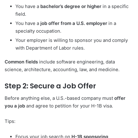
You have a
bachelor’s degree or higher
in a specific
field.
You have a
job offer from a U.S. employer
in a
specialty occupation.
Your employer is willing to sponsor you and comply
with Department of Labor rules.
Common fields
include software engineering, data
science, architecture, accounting, law, and medicine.
Step 2: Secure a Job Offer
Before anything else, a U.S.-based company must
offer
you a job
and agree to petition for your H-1B visa.
Tips:
Focus your job search on
H-1B sponsoring