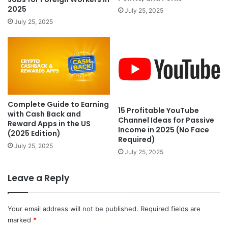
2025
July 25, 2025
July 25, 2025
Complete Guide to Earning
15 Profitable YouTube
with Cash Back and
Channel Ideas for Passive
Reward Apps in the US
Income in 2025 (No Face
(2025 Edition)
Required)
July 25, 2025
July 25, 2025
Leave a Reply
Your email address will not be published.
Required fields are
marked
*