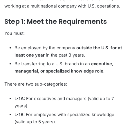
working at a multinational company with U.S. operations.
Step 1: Meet the Requirements
You must:
Be employed by the company
outside the U.S. for at
least one year
in the past 3 years.
Be transferring to a U.S. branch in an
executive,
managerial, or specialized knowledge role
.
There are two sub-categories:
L-1A
: For executives and managers (valid up to 7
years).
L-1B
: For employees with specialized knowledge
(valid up to 5 years).