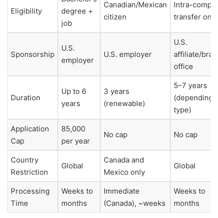
Canadian/Mexican
Intra-compa
Eligibility
degree +
citizen
transfer only
job
U.S.
U.S.
Sponsorship
U.S. employer
affiliate/bra
employer
office
5–7 years
Up to 6
3 years
Duration
(depending 
years
(renewable)
type)
Application
85,000
No cap
No cap
Cap
per year
Country
Canada and
Global
Global
Restriction
Mexico only
Processing
Weeks to
Immediate
Weeks to
Time
months
(Canada), ~weeks
months