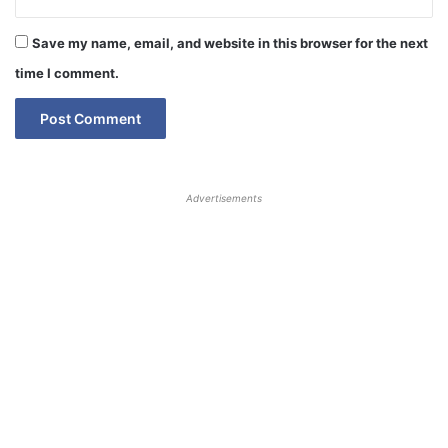
Save my name, email, and website in this browser for the next
time I comment.
Advertisements