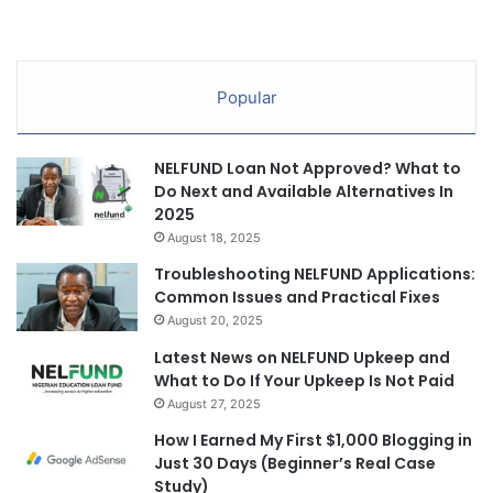
Popular
NELFUND Loan Not Approved? What to
Do Next and Available Alternatives In
2025
August 18, 2025
Troubleshooting NELFUND Applications:
Common Issues and Practical Fixes
August 20, 2025
Latest News on NELFUND Upkeep and
What to Do If Your Upkeep Is Not Paid
August 27, 2025
How I Earned My First $1,000 Blogging in
Just 30 Days (Beginner’s Real Case
Study)