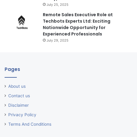
July 25, 2025
Remote Sales Executive Role at
Techbots Experts Ltd: Exciting
Nationwide Opportunity for
Experienced Professionals
July 29, 2025
Pages
About us
Contact us
Disclaimer
Privacy Policy
Terms And Conditions