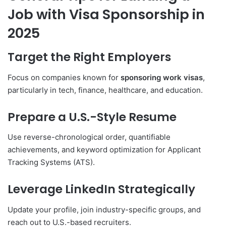
Job with Visa Sponsorship in
2025
Target the Right Employers
Focus on companies known for
sponsoring work visas
,
particularly in tech, finance, healthcare, and education.
Prepare a U.S.-Style Resume
Use reverse-chronological order, quantifiable
achievements, and keyword optimization for Applicant
Tracking Systems (ATS).
Leverage LinkedIn Strategically
Update your profile, join industry-specific groups, and
reach out to U.S.-based recruiters.