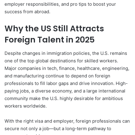
employer responsibilities, and pro tips to boost your
success from abroad.
Why the US Still Attracts
Foreign Talent in 2025
Despite changes in immigration policies, the U.S. remains
one of the top global destinations for skilled workers.
Major companies in tech, finance, healthcare, engineering,
and manufacturing continue to depend on foreign
professionals to fill labor gaps and drive innovation. High-
paying jobs, a diverse economy, and a large international
community make the U.S. highly desirable for ambitious
workers worldwide.
With the right visa and employer, foreign professionals can
secure not only a job—but a long-term pathway to