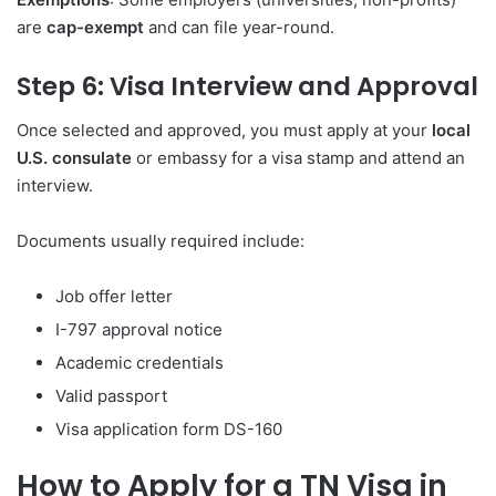
are
cap-exempt
and can file year-round.
Step 6: Visa Interview and Approval
Once selected and approved, you must apply at your
local
U.S. consulate
or embassy for a visa stamp and attend an
interview.
Documents usually required include:
Job offer letter
I-797 approval notice
Academic credentials
Valid passport
Visa application form DS-160
How to Apply for a TN Visa in