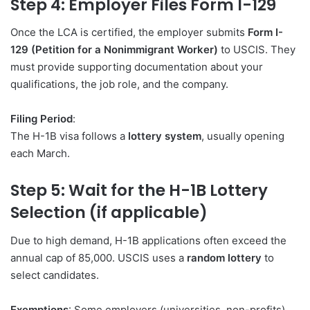
Step 4: Employer Files Form I-129
Once the LCA is certified, the employer submits
Form I-
129 (Petition for a Nonimmigrant Worker)
to USCIS. They
must provide supporting documentation about your
qualifications, the job role, and the company.
Filing Period
:
The H-1B visa follows a
lottery system
, usually opening
each March.
Step 5: Wait for the H-1B Lottery
Selection (if applicable)
Due to high demand, H-1B applications often exceed the
annual cap of 85,000. USCIS uses a
random lottery
to
select candidates.
Exemptions
: Some employers (universities, non-profits)