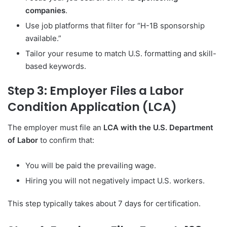
companies
.
Use job platforms that filter for “H-1B sponsorship
available.”
Tailor your resume to match U.S. formatting and skill-
based keywords.
Step 3: Employer Files a Labor
Condition Application (LCA)
The employer must file an
LCA with the U.S. Department
of Labor
to confirm that:
You will be paid the prevailing wage.
Hiring you will not negatively impact U.S. workers.
This step typically takes about 7 days for certification.