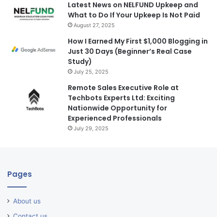
Latest News on NELFUND Upkeep and
What to Do If Your Upkeep Is Not Paid
August 27, 2025
How I Earned My First $1,000 Blogging in
Just 30 Days (Beginner’s Real Case
Study)
July 25, 2025
Remote Sales Executive Role at
Techbots Experts Ltd: Exciting
Nationwide Opportunity for
Experienced Professionals
July 29, 2025
Pages
About us
Contact us