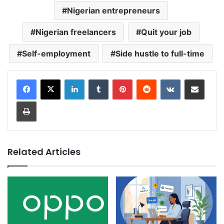
Nigerian entrepreneurs
Nigerian freelancers
Quit your job
Self-employment
Side hustle to full-time
LinkedIn
Tumblr
Pinterest
Reddit
VKontakte
Share via Email
Print
Related Articles