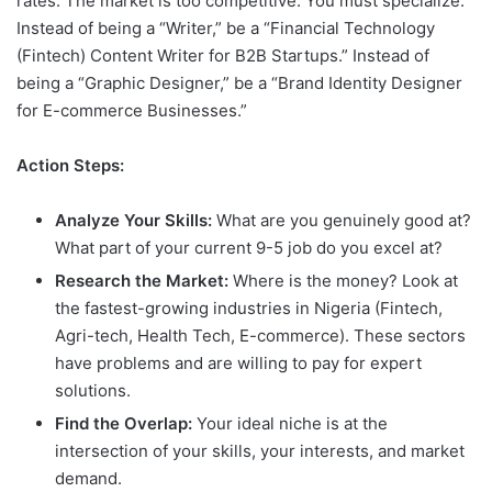
rates. The market is too competitive. You must specialize.
Instead of being a “Writer,” be a “Financial Technology
(Fintech) Content Writer for B2B Startups.” Instead of
being a “Graphic Designer,” be a “Brand Identity Designer
for E-commerce Businesses.”
Action Steps:
Analyze Your Skills:
What are you genuinely good at?
What part of your current 9-5 job do you excel at?
Research the Market:
Where is the money? Look at
the fastest-growing industries in Nigeria (Fintech,
Agri-tech, Health Tech, E-commerce). These sectors
have problems and are willing to pay for expert
solutions.
Find the Overlap:
Your ideal niche is at the
intersection of your skills, your interests, and market
demand.