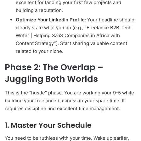
excellent for landing your first few projects and
building a reputation.
Optimize Your LinkedIn Profile:
Your headline should
clearly state what you do (e.g., “Freelance B2B Tech
Writer | Helping SaaS Companies in Africa with
Content Strategy”). Start sharing valuable content
related to your niche.
Phase 2: The Overlap –
Juggling Both Worlds
This is the “hustle” phase. You are working your 9-5 while
building your freelance business in your spare time. It
requires discipline and excellent time management.
1. Master Your Schedule
You need to be ruthless with your time. Wake up earlier,