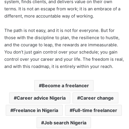
system, finds clients, and delivers value on their own
terms. It is not an escape from work; it is an embrace of a
different, more accountable way of working.
The path is not easy, and it is not for everyone. But for
those with the discipline to plan, the resilience to hustle,
and the courage to leap, the rewards are immeasurable.
You don’t just gain control over your schedule; you gain
control over your career and your life. The freedom is real,
and with this roadmap, it is entirely within your reach.
Become a freelancer
Career advice Nigeria
Career change
Freelance in Nigeria
Full-time freelancer
Job search Nigeria