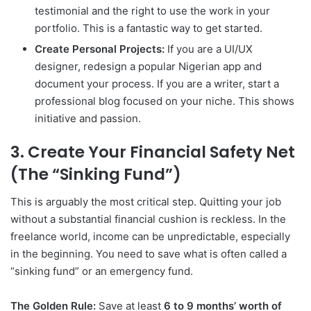
testimonial and the right to use the work in your
portfolio. This is a fantastic way to get started.
Create Personal Projects:
If you are a UI/UX
designer, redesign a popular Nigerian app and
document your process. If you are a writer, start a
professional blog focused on your niche. This shows
initiative and passion.
3. Create Your Financial Safety Net
(The “Sinking Fund”)
This is arguably the most critical step. Quitting your job
without a substantial financial cushion is reckless. In the
freelance world, income can be unpredictable, especially
in the beginning. You need to save what is often called a
“sinking fund” or an emergency fund.
The Golden Rule:
Save at least
6 to 9 months’ worth of