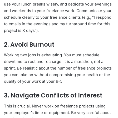
use your lunch breaks wisely, and dedicate your evenings
and weekends to your freelance work. Communicate your
schedule clearly to your freelance clients (e.g., “I respond
to emails in the evenings and my turnaround time for this
project is X days”).
2. Avoid Burnout
Working two jobs is exhausting. You must schedule
downtime to rest and recharge. It is a marathon, not a
sprint. Be realistic about the number of freelance projects
you can take on without compromising your health or the
quality of your work at your 9-5.
3. Navigate Conflicts of Interest
This is crucial. Never work on freelance projects using
your employer’s time or equipment. Be very careful about