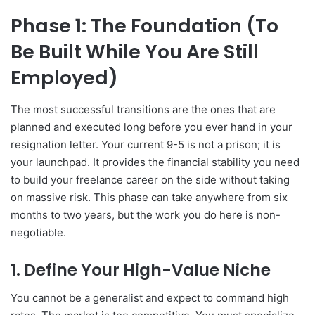
Phase 1: The Foundation (To
Be Built While You Are Still
Employed)
The most successful transitions are the ones that are
planned and executed long before you ever hand in your
resignation letter. Your current 9-5 is not a prison; it is
your launchpad. It provides the financial stability you need
to build your freelance career on the side without taking
on massive risk. This phase can take anywhere from six
months to two years, but the work you do here is non-
negotiable.
1. Define Your High-Value Niche
You cannot be a generalist and expect to command high