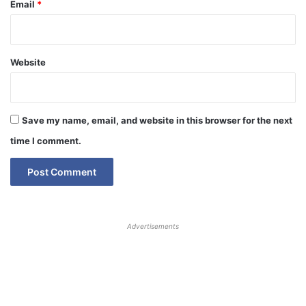
Email
*
Website
Save my name, email, and website in this browser for the next
time I comment.
Advertisements