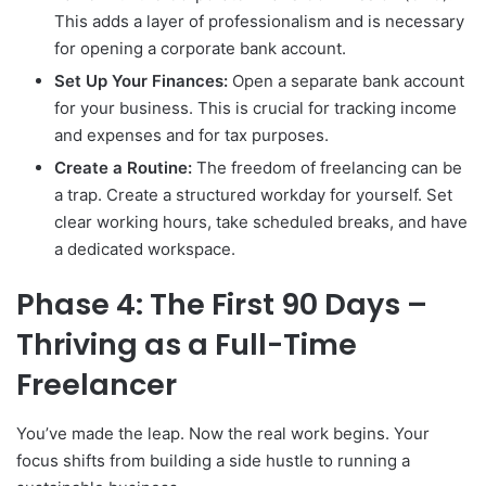
This adds a layer of professionalism and is necessary
for opening a corporate bank account.
Set Up Your Finances:
Open a separate bank account
for your business. This is crucial for tracking income
and expenses and for tax purposes.
Create a Routine:
The freedom of freelancing can be
a trap. Create a structured workday for yourself. Set
clear working hours, take scheduled breaks, and have
a dedicated workspace.
Phase 4: The First 90 Days –
Thriving as a Full-Time
Freelancer
You’ve made the leap. Now the real work begins. Your
focus shifts from building a side hustle to running a