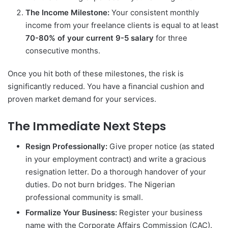
The Income Milestone:
Your consistent monthly
income from your freelance clients is equal to at least
70-80% of your current 9-5 salary
for three
consecutive months.
Once you hit both of these milestones, the risk is
significantly reduced. You have a financial cushion and
proven market demand for your services.
The Immediate Next Steps
Resign Professionally:
Give proper notice (as stated
in your employment contract) and write a gracious
resignation letter. Do a thorough handover of your
duties. Do not burn bridges. The Nigerian
professional community is small.
Formalize Your Business:
Register your business
name with the Corporate Affairs Commission (CAC).