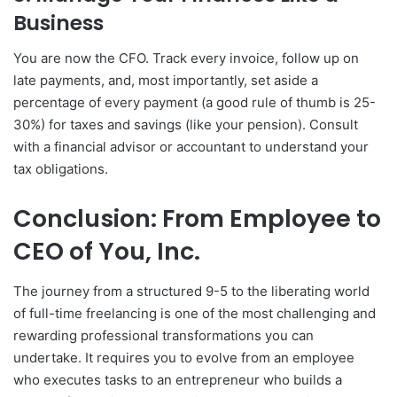
Business
You are now the CFO. Track every invoice, follow up on
late payments, and, most importantly, set aside a
percentage of every payment (a good rule of thumb is 25-
30%) for taxes and savings (like your pension). Consult
with a financial advisor or accountant to understand your
tax obligations.
Conclusion: From Employee to
CEO of You, Inc.
The journey from a structured 9-5 to the liberating world
of full-time freelancing is one of the most challenging and
rewarding professional transformations you can
undertake. It requires you to evolve from an employee
who executes tasks to an entrepreneur who builds a