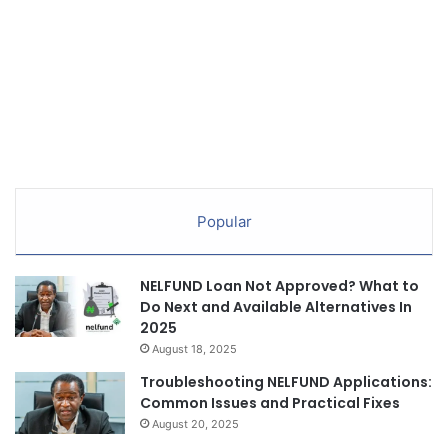
Popular
NELFUND Loan Not Approved? What to
Do Next and Available Alternatives In
2025
August 18, 2025
Troubleshooting NELFUND Applications:
Common Issues and Practical Fixes
August 20, 2025