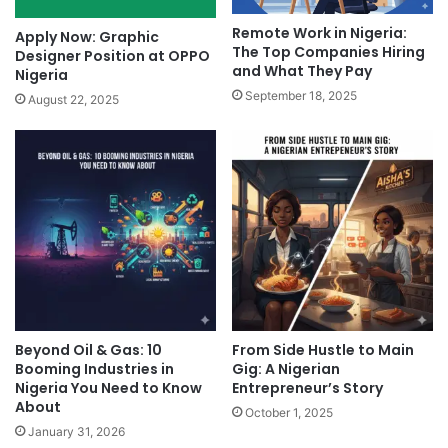
Remote Work in Nigeria:
Apply Now: Graphic
The Top Companies Hiring
Designer Position at OPPO
and What They Pay
Nigeria
September 18, 2025
August 22, 2025
Beyond Oil & Gas: 10
From Side Hustle to Main
Booming Industries in
Gig: A Nigerian
Nigeria You Need to Know
Entrepreneur’s Story
About
October 1, 2025
January 31, 2026