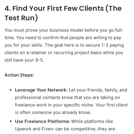
4. Find Your First Few Clients (The
Test Run)
You must prove your business model before you go full-
time. You need to confirm that people are willing to pay
you for your skills. The goal here is to secure 1-3 paying
clients on a retainer or recurring project basis while you
still have your 9-5.
Action Steps:
Leverage Your Network:
Let your friends, family, and
professional contacts know that you are taking on
freelance work in your specific niche. Your first client
is often someone you already know.
Use Freelance Platforms:
While platforms like
Upwork and Fiverr can be competitive, they are