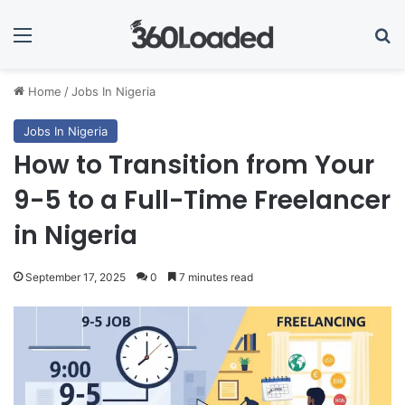
Menu
Se
Home
/
Jobs In Nigeria
Jobs In Nigeria
How to Transition from Your
9-5 to a Full-Time Freelancer
in Nigeria
September 17, 2025
0
7 minutes read