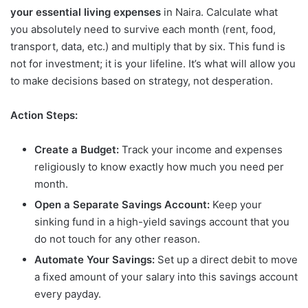
your essential living expenses
in Naira. Calculate what
you absolutely need to survive each month (rent, food,
transport, data, etc.) and multiply that by six. This fund is
not for investment; it is your lifeline. It’s what will allow you
to make decisions based on strategy, not desperation.
Action Steps:
Create a Budget:
Track your income and expenses
religiously to know exactly how much you need per
month.
Open a Separate Savings Account:
Keep your
sinking fund in a high-yield savings account that you
do not touch for any other reason.
Automate Your Savings:
Set up a direct debit to move
a fixed amount of your salary into this savings account
every payday.