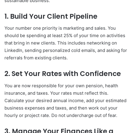
sustainable business.
1. Build Your Client Pipeline
Your number one priority is marketing and sales. You
should be spending at least 25% of your time on activities
that bring in new clients. This includes networking on
LinkedIn, sending personalized cold emails, and asking for
referrals from existing clients.
2. Set Your Rates with Confidence
You are now responsible for your own pension, health
insurance, and taxes. Your rates must reflect this.
Calculate your desired annual income, add your estimated
business expenses and taxes, and then work out your
hourly or project rate. Do not undercharge out of fear.
3. Manage Your Finances Like a