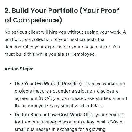
2. Build Your Portfolio (Your Proof
of Competence)
No serious client will hire you without seeing your work. A
portfolio is a collection of your best projects that
demonstrates your expertise in your chosen niche. You
must build this while you are still employed.
Action Steps:
Use Your 9-5 Work (If Possible):
If you’ve worked on
projects that are not under a strict non-disclosure
agreement (NDA), you can create case studies around
them. Anonymize any sensitive client data.
Do Pro Bono or Low-Cost Work:
Offer your services
for free or at a steep discount to a few local NGOs or
small businesses in exchange for a glowing