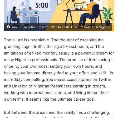
How to Transition from Your 9-5 to a Full-Time Freelancer in Nigeria
The allure is undeniable. The thought of escaping the
gruelling Lagos traffic, the rigid 9-5 schedule, and the
limitations of a fixed monthly salary is a powerful dream for
many Nigerian professionals. The promise of freelancing—
of being your own boss, setting your own hours, and
having your income directly tied to your effort and skill—is
incredibly compelling. You see success stories on Twitter
and LinkedIn of Nigerian freelancers earning in dollars,
working with international clients, and living life on their
own terms. It seems like the ultimate career goal.
But between the dream and the reality lies a challenging,