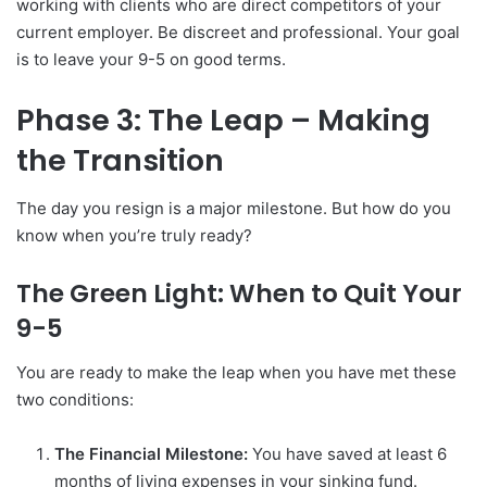
working with clients who are direct competitors of your
current employer. Be discreet and professional. Your goal
is to leave your 9-5 on good terms.
Phase 3: The Leap – Making
the Transition
The day you resign is a major milestone. But how do you
know when you’re truly ready?
The Green Light: When to Quit Your
9-5
You are ready to make the leap when you have met these
two conditions:
The Financial Milestone:
You have saved at least 6
months of living expenses in your sinking fund.