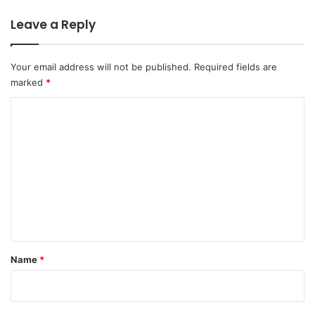
Leave a Reply
Your email address will not be published.
Required fields are
marked
*
C
o
m
m
e
n
t
*
Name
*