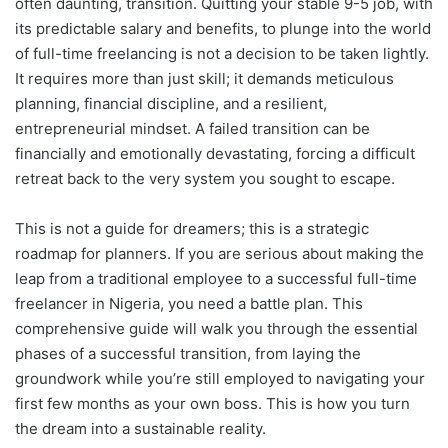
often daunting, transition. Quitting your stable 9-5 job, with
its predictable salary and benefits, to plunge into the world
of full-time freelancing is not a decision to be taken lightly.
It requires more than just skill; it demands meticulous
planning, financial discipline, and a resilient,
entrepreneurial mindset. A failed transition can be
financially and emotionally devastating, forcing a difficult
retreat back to the very system you sought to escape.
This is not a guide for dreamers; this is a strategic
roadmap for planners. If you are serious about making the
leap from a traditional employee to a successful full-time
freelancer in Nigeria, you need a battle plan. This
comprehensive guide will walk you through the essential
phases of a successful transition, from laying the
groundwork while you’re still employed to navigating your
first few months as your own boss. This is how you turn
the dream into a sustainable reality.