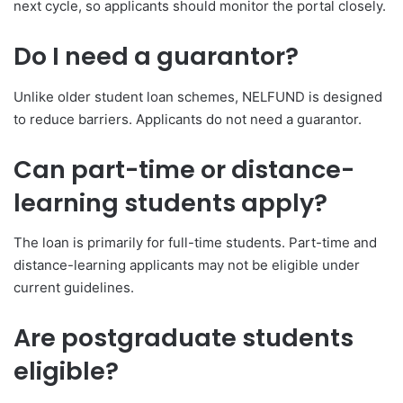
next cycle, so applicants should monitor the portal closely.
Do I need a guarantor?
Unlike older student loan schemes, NELFUND is designed
to reduce barriers. Applicants do not need a guarantor.
Can part-time or distance-
learning students apply?
The loan is primarily for full-time students. Part-time and
distance-learning applicants may not be eligible under
current guidelines.
Are postgraduate students
eligible?