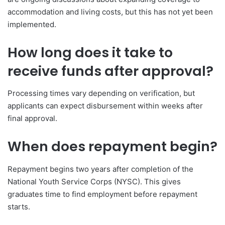
accommodation and living costs, but this has not yet been
implemented.
How long does it take to
receive funds after approval?
Processing times vary depending on verification, but
applicants can expect disbursement within weeks after
final approval.
When does repayment begin?
Repayment begins two years after completion of the
National Youth Service Corps (NYSC). This gives
graduates time to find employment before repayment
starts.