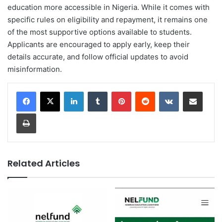
education more accessible in Nigeria. While it comes with
specific rules on eligibility and repayment, it remains one
of the most supportive options available to students.
Applicants are encouraged to apply early, keep their
details accurate, and follow official updates to avoid
misinformation.
LinkedIn
Tumblr
Pinterest
Reddit
VKontakte
Share via Email
Print
Related Articles