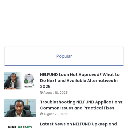
Popular
NELFUND Loan Not Approved? What to
Do Next and Available Alternatives In
2025
August 18, 2025
Troubleshooting NELFUND Applications:
Common Issues and Practical Fixes
August 20, 2025
Latest News on NELFUND Upkeep and