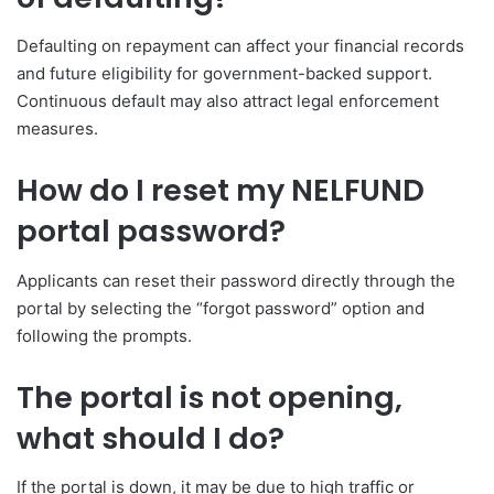
Defaulting on repayment can affect your financial records
and future eligibility for government-backed support.
Continuous default may also attract legal enforcement
measures.
How do I reset my NELFUND
portal password?
Applicants can reset their password directly through the
portal by selecting the “forgot password” option and
following the prompts.
The portal is not opening,
what should I do?
If the portal is down, it may be due to high traffic or