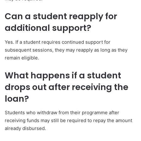
Can a student reapply for
additional support?
Yes. If a student requires continued support for
subsequent sessions, they may reapply as long as they
remain eligible.
What happens if a student
drops out after receiving the
loan?
Students who withdraw from their programme after
receiving funds may still be required to repay the amount
already disbursed.