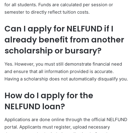
for all students. Funds are calculated per session or
semester to directly reflect tuition costs.
Can I apply for NELFUND if I
already benefit from another
scholarship or bursary?
Yes. However, you must still demonstrate financial need
and ensure that all information provided is accurate.
Having a scholarship does not automatically disqualify you.
How do I apply for the
NELFUND loan?
Applications are done online through the official NELFUND
portal. Applicants must register, upload necessary