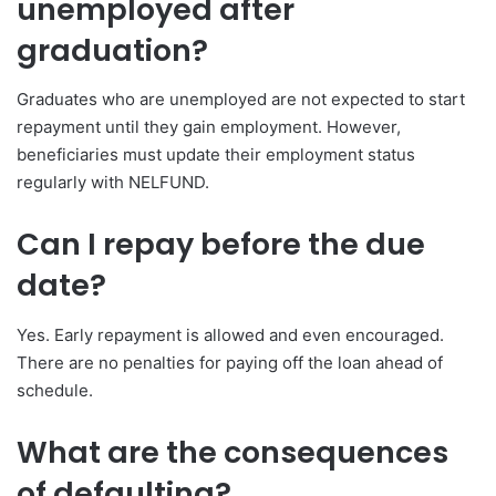
unemployed after
graduation?
Graduates who are unemployed are not expected to start
repayment until they gain employment. However,
beneficiaries must update their employment status
regularly with NELFUND.
Can I repay before the due
date?
Yes. Early repayment is allowed and even encouraged.
There are no penalties for paying off the loan ahead of
schedule.
What are the consequences
of defaulting?