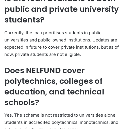
public and private university
students?
Currently, the loan prioritises students in public
universities and public-owned institutions. Updates are
expected in future to cover private institutions, but as of
now, private students are not eligible.
Does NELFUND cover
polytechnics, colleges of
education, and technical
schools?
Yes. The scheme is not restricted to universities alone.
Students in accredited polytechnics, monotechnics, and