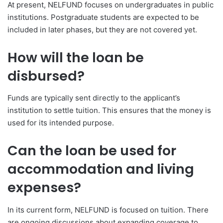
At present, NELFUND focuses on undergraduates in public
institutions. Postgraduate students are expected to be
included in later phases, but they are not covered yet.
How will the loan be
disbursed?
Funds are typically sent directly to the applicant’s
institution to settle tuition. This ensures that the money is
used for its intended purpose.
Can the loan be used for
accommodation and living
expenses?
In its current form, NELFUND is focused on tuition. There
are ongoing discussions about expanding coverage to