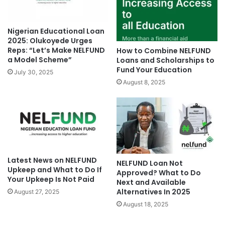
Nigerian Educational Loan
2025: Olukoyede Urges
Reps: “Let’s Make NELFUND
How to Combine NELFUND
a Model Scheme”
Loans and Scholarships to
Fund Your Education
July 30, 2025
August 8, 2025
Latest News on NELFUND
NELFUND Loan Not
Upkeep and What to Do If
Approved? What to Do
Your Upkeep Is Not Paid
Next and Available
Alternatives In 2025
August 27, 2025
August 18, 2025