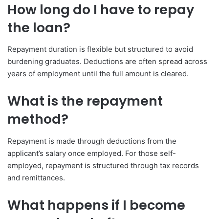
How long do I have to repay
the loan?
Repayment duration is flexible but structured to avoid
burdening graduates. Deductions are often spread across
years of employment until the full amount is cleared.
What is the repayment
method?
Repayment is made through deductions from the
applicant’s salary once employed. For those self-
employed, repayment is structured through tax records
and remittances.
What happens if I become