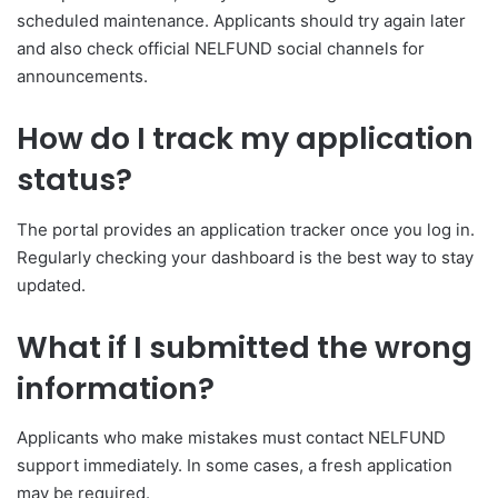
scheduled maintenance. Applicants should try again later
and also check official NELFUND social channels for
announcements.
How do I track my application
status?
The portal provides an application tracker once you log in.
Regularly checking your dashboard is the best way to stay
updated.
What if I submitted the wrong
information?
Applicants who make mistakes must contact NELFUND
support immediately. In some cases, a fresh application
may be required.