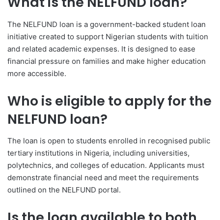
What is the NELFUND loan?
The NELFUND loan is a government-backed student loan
initiative created to support Nigerian students with tuition
and related academic expenses. It is designed to ease
financial pressure on families and make higher education
more accessible.
Who is eligible to apply for the
NELFUND loan?
The loan is open to students enrolled in recognised public
tertiary institutions in Nigeria, including universities,
polytechnics, and colleges of education. Applicants must
demonstrate financial need and meet the requirements
outlined on the NELFUND portal.
Is the loan available to both