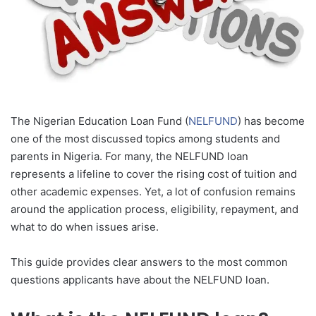
The Nigerian Education Loan Fund (
NELFUND
) has become
one of the most discussed topics among students and
parents in Nigeria. For many, the NELFUND loan
represents a lifeline to cover the rising cost of tuition and
other academic expenses. Yet, a lot of confusion remains
around the application process, eligibility, repayment, and
what to do when issues arise.
This guide provides clear answers to the most common
questions applicants have about the NELFUND loan.