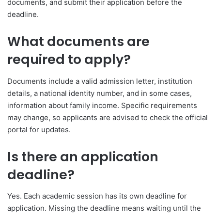
documents, and submit their application before the
deadline.
What documents are
required to apply?
Documents include a valid admission letter, institution
details, a national identity number, and in some cases,
information about family income. Specific requirements
may change, so applicants are advised to check the official
portal for updates.
Is there an application
deadline?
Yes. Each academic session has its own deadline for
application. Missing the deadline means waiting until the