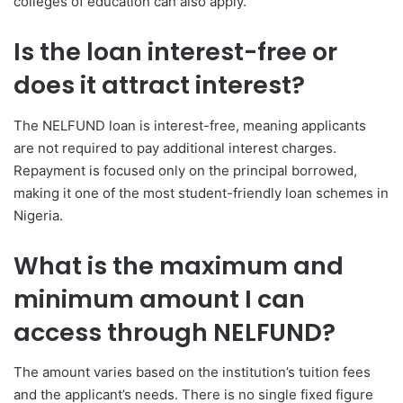
colleges of education can also apply.
Is the loan interest-free or
does it attract interest?
The NELFUND loan is interest-free, meaning applicants
are not required to pay additional interest charges.
Repayment is focused only on the principal borrowed,
making it one of the most student-friendly loan schemes in
Nigeria.
What is the maximum and
minimum amount I can
access through NELFUND?
The amount varies based on the institution’s tuition fees
and the applicant’s needs. There is no single fixed figure