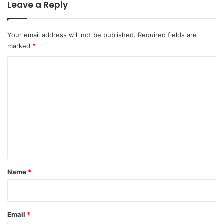
Leave a Reply
Your email address will not be published.
Required fields are
marked
*
C
o
m
m
e
n
t
*
Name
*
Email
*