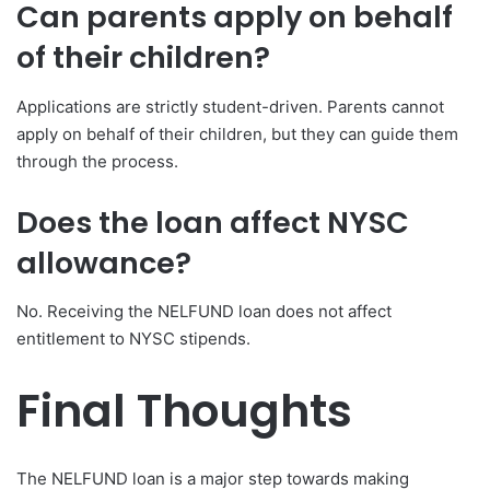
Can parents apply on behalf
of their children?
Applications are strictly student-driven. Parents cannot
apply on behalf of their children, but they can guide them
through the process.
Does the loan affect NYSC
allowance?
No. Receiving the NELFUND loan does not affect
entitlement to NYSC stipends.
Final Thoughts
The NELFUND loan is a major step towards making