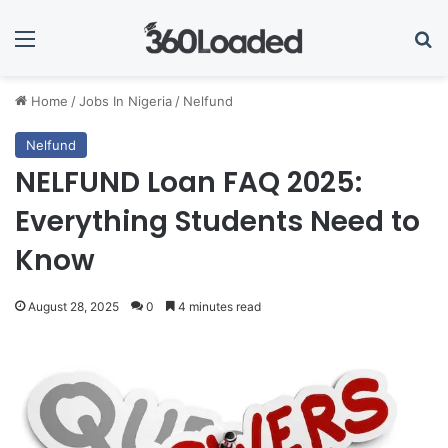
Menu
Se
Home
/
Jobs In Nigeria
/
Nelfund
Nelfund
NELFUND Loan FAQ 2025:
Everything Students Need to
Know
August 28, 2025
0
4 minutes read