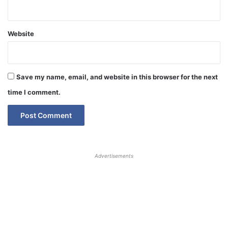
Website
Save my name, email, and website in this browser for the next
time I comment.
Advertisements