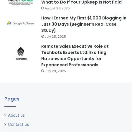
What to Do If Your Upkeep Is Not Paid
August 27, 2025
How I Earned My First $1,000 Blogging in
Just 30 Days (Beginner’s Real Case
Study)
July 25, 2025
Remote Sales Executive Role at
Techbots Experts Ltd: Exciting
Nationwide Opportunity for
Experienced Professionals
July 29, 2025
Pages
About us
Contact us