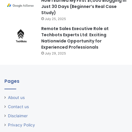
How I Earned My First $1,000 Blogging in
Just 30 Days (Beginner’s Real Case
Study)
July 25, 2025
Remote Sales Executive Role at
Techbots Experts Ltd: Exciting
Nationwide Opportunity for
Experienced Professionals
July 29, 2025
Pages
About us
Contact us
Disclaimer
Privacy Policy