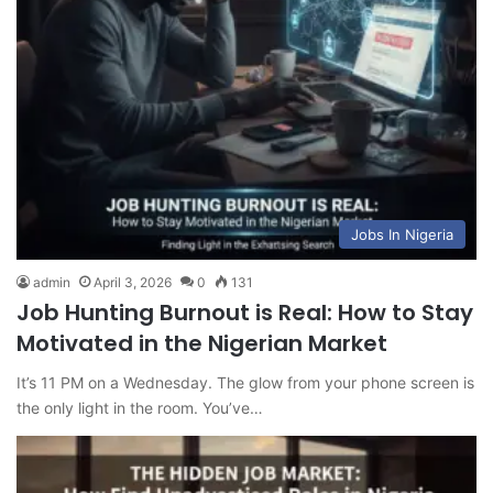
Jobs In Nigeria
admin
April 3, 2026
0
131
Job Hunting Burnout is Real: How to Stay
Motivated in the Nigerian Market
It’s 11 PM on a Wednesday. The glow from your phone screen is
the only light in the room. You’ve…