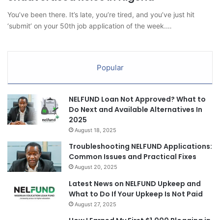
You’ve been there. It’s late, you’re tired, and you’ve just hit
‘submit’ on your 50th job application of the week.…
Popular
NELFUND Loan Not Approved? What to
Do Next and Available Alternatives In
2025
August 18, 2025
Troubleshooting NELFUND Applications:
Common Issues and Practical Fixes
August 20, 2025
Latest News on NELFUND Upkeep and
What to Do If Your Upkeep Is Not Paid
August 27, 2025