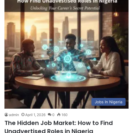
Jobs In Nigeria
admin
April 1, 2026
0
160
The Hidden Job Market: How to Find
Unadvertised Roles in Nigeria