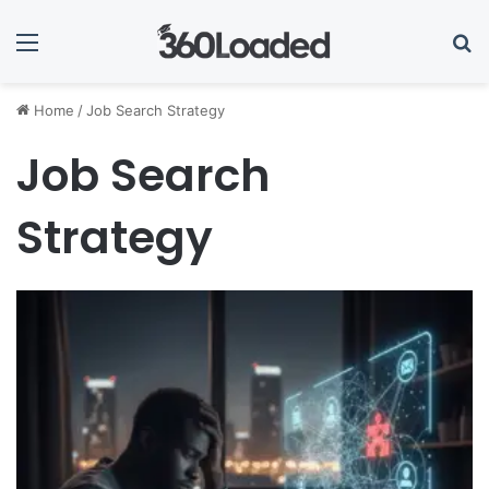
Menu
Se
Home
/
Job Search Strategy
Job Search
Strategy