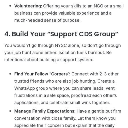
Volunteering:
Offering your skills to an NGO or a small
business can provide valuable experience and a
much-needed sense of purpose.
4. Build Your “Support CDS Group”
You wouldn’t go through NYSC alone, so don’t go through
your job hunt alone either. Isolation fuels burnout. Be
intentional about building a support system.
Find Your Fellow “Corpers”:
Connect with 2-3 other
trusted friends who are also job hunting. Create a
WhatsApp group where you can share leads, vent
frustrations in a safe space, proofread each other’s
applications, and celebrate small wins together.
Manage Family Expectations:
Have a gentle but firm
conversation with close family. Let them know you
appreciate their concern but explain that the daily