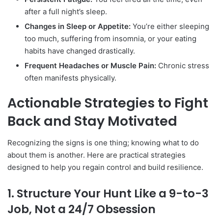
after a full night’s sleep.
Changes in Sleep or Appetite:
You’re either sleeping
too much, suffering from insomnia, or your eating
habits have changed drastically.
Frequent Headaches or Muscle Pain:
Chronic stress
often manifests physically.
Actionable Strategies to Fight
Back and Stay Motivated
Recognizing the signs is one thing; knowing what to do
about them is another. Here are practical strategies
designed to help you regain control and build resilience.
1. Structure Your Hunt Like a 9-to-3
Job, Not a 24/7 Obsession