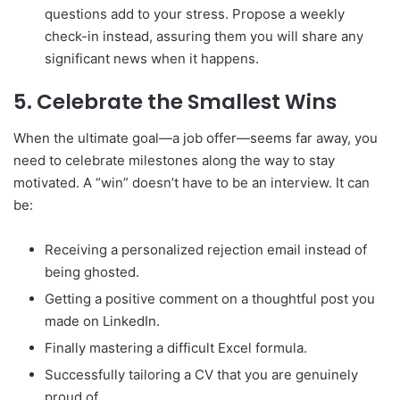
questions add to your stress. Propose a weekly
check-in instead, assuring them you will share any
significant news when it happens.
5. Celebrate the Smallest Wins
When the ultimate goal—a job offer—seems far away, you
need to celebrate milestones along the way to stay
motivated. A “win” doesn’t have to be an interview. It can
be:
Receiving a personalized rejection email instead of
being ghosted.
Getting a positive comment on a thoughtful post you
made on LinkedIn.
Finally mastering a difficult Excel formula.
Successfully tailoring a CV that you are genuinely
proud of.