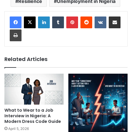
Resilience
Unemployment in Nigeria
LinkedIn
Tumblr
Pinterest
Reddit
VKontakte
Share via Email
Print
Related Articles
What to Wear to a Job
Interview in Nigeria: A
Modern Dress Code Guide
April 5, 2026