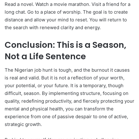
Read a novel. Watch a movie marathon. Visit a friend for a
long chat. Go to a place of worship. The goal is to create
distance and allow your mind to reset. You will return to
the search with renewed clarity and energy.
Conclusion: This is a Season,
Not a Life Sentence
The Nigerian job hunt is tough, and the burnout it causes
is real and valid. But it is not a reflection of your worth,
your potential, or your future. It is a temporary, though
difficult, season. By implementing structure, focusing on
quality, redefining productivity, and fiercely protecting your
mental and physical health, you can transform the
experience from one of passive despair to one of active,
strategic growth.