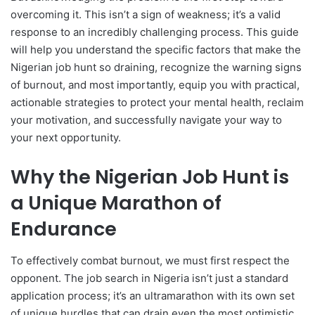
overcoming it. This isn’t a sign of weakness; it’s a valid
response to an incredibly challenging process. This guide
will help you understand the specific factors that make the
Nigerian job hunt so draining, recognize the warning signs
of burnout, and most importantly, equip you with practical,
actionable strategies to protect your mental health, reclaim
your motivation, and successfully navigate your way to
your next opportunity.
Why the Nigerian Job Hunt is
a Unique Marathon of
Endurance
To effectively combat burnout, we must first respect the
opponent. The job search in Nigeria isn’t just a standard
application process; it’s an ultramarathon with its own set
of unique hurdles that can drain even the most optimistic