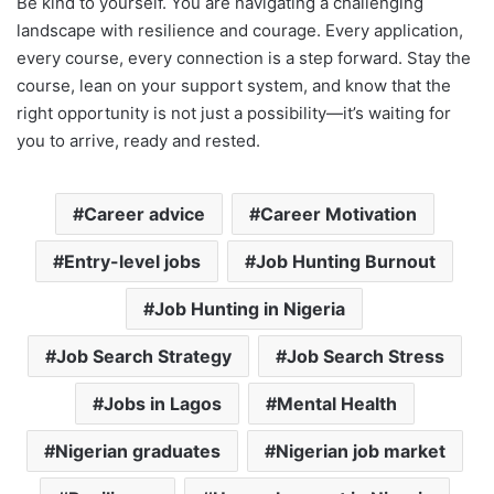
Be kind to yourself. You are navigating a challenging
landscape with resilience and courage. Every application,
every course, every connection is a step forward. Stay the
course, lean on your support system, and know that the
right opportunity is not just a possibility—it’s waiting for
you to arrive, ready and rested.
Career advice
Career Motivation
Entry-level jobs
Job Hunting Burnout
Job Hunting in Nigeria
Job Search Strategy
Job Search Stress
Jobs in Lagos
Mental Health
Nigerian graduates
Nigerian job market