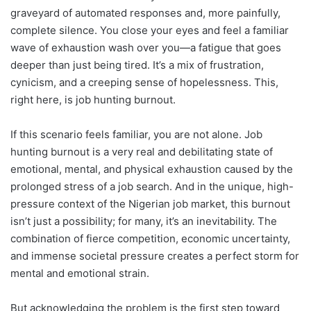
graveyard of automated responses and, more painfully,
complete silence. You close your eyes and feel a familiar
wave of exhaustion wash over you—a fatigue that goes
deeper than just being tired. It’s a mix of frustration,
cynicism, and a creeping sense of hopelessness. This,
right here, is job hunting burnout.
If this scenario feels familiar, you are not alone. Job
hunting burnout is a very real and debilitating state of
emotional, mental, and physical exhaustion caused by the
prolonged stress of a job search. And in the unique, high-
pressure context of the Nigerian job market, this burnout
isn’t just a possibility; for many, it’s an inevitability. The
combination of fierce competition, economic uncertainty,
and immense societal pressure creates a perfect storm for
mental and emotional strain.
But acknowledging the problem is the first step toward