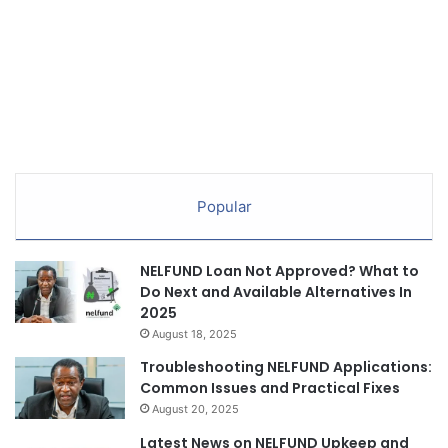
Popular
NELFUND Loan Not Approved? What to
Do Next and Available Alternatives In
2025
August 18, 2025
Troubleshooting NELFUND Applications:
Common Issues and Practical Fixes
August 20, 2025
Latest News on NELFUND Upkeep and