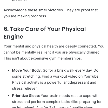
Acknowledge these small victories. They are proof that
you are making progress.
6. Take Care of Your Physical
Engine
Your mental and physical health are deeply connected. You
cannot be mentally resilient if you are physically drained.
This isn’t about expensive gym memberships.
Move Your Body:
Go for a brisk walk every day. Do
some stretching. Find a workout video on YouTube.
Physical activity is a powerful antidepressant and
stress reliever.
Prioritize Sleep:
Your brain needs rest to cope with
stress and perform complex tasks (like preparing for
an interview). Aim for 7-8 hours of quality sleep.