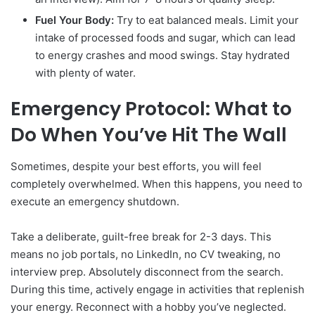
Fuel Your Body:
Try to eat balanced meals. Limit your
intake of processed foods and sugar, which can lead
to energy crashes and mood swings. Stay hydrated
with plenty of water.
Emergency Protocol: What to
Do When You’ve Hit The Wall
Sometimes, despite your best efforts, you will feel
completely overwhelmed. When this happens, you need to
execute an emergency shutdown.
Take a deliberate, guilt-free break for 2-3 days. This
means no job portals, no LinkedIn, no CV tweaking, no
interview prep. Absolutely disconnect from the search.
During this time, actively engage in activities that replenish
your energy. Reconnect with a hobby you’ve neglected.