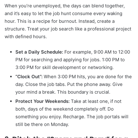
When you’re unemployed, the days can blend together,
and it’s easy to let the job hunt consume every waking
hour. This is a recipe for burnout. Instead, create a
structure. Treat your job search like a professional project
with defined hours.
Set a Daily Schedule:
For example, 9:00 AM to 12:00
PM for searching and applying for jobs. 1:00 PM to
3:00 PM for skill development or networking.
“Clock Out”:
When 3:00 PM hits, you are done for the
day. Close the job tabs. Put the phone away. Give
your mind a break. This boundary is crucial.
Protect Your Weekends:
Take at least one, if not
both, days of the weekend completely off. Do
something you enjoy. Recharge. The job portals will
still be there on Monday.