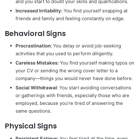
and you start to doubt your skills and qualifications.
Increased Irritability:
You find yourself snapping at
friends and family and feeling constantly on edge.
Behavioral Signs
Procrastination:
You delay or avoid job-seeking
activities that you used to perform diligently.
Careless Mistakes:
You find yourself making typos on
your CV or sending the wrong cover letter to a
company—things you would never have done before.
Social Withdrawal:
You start avoiding conversations
or gatherings with friends, especially those who are
employed, because you’re tired of answering the
same questions.
Physical Signs
Persistent Fatigue:
You feel tired all the time, even