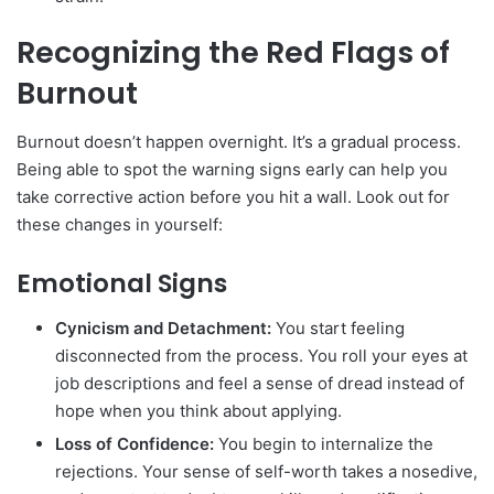
Recognizing the Red Flags of
Burnout
Burnout doesn’t happen overnight. It’s a gradual process.
Being able to spot the warning signs early can help you
take corrective action before you hit a wall. Look out for
these changes in yourself:
Emotional Signs
Cynicism and Detachment:
You start feeling
disconnected from the process. You roll your eyes at
job descriptions and feel a sense of dread instead of
hope when you think about applying.
Loss of Confidence:
You begin to internalize the
rejections. Your sense of self-worth takes a nosedive,