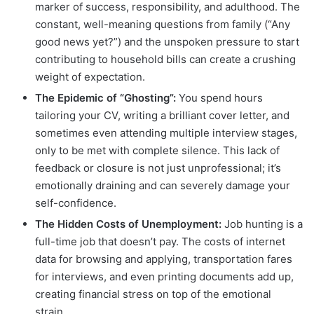
marker of success, responsibility, and adulthood. The
constant, well-meaning questions from family (“Any
good news yet?”) and the unspoken pressure to start
contributing to household bills can create a crushing
weight of expectation.
The Epidemic of “Ghosting”:
You spend hours
tailoring your CV, writing a brilliant cover letter, and
sometimes even attending multiple interview stages,
only to be met with complete silence. This lack of
feedback or closure is not just unprofessional; it’s
emotionally draining and can severely damage your
self-confidence.
The Hidden Costs of Unemployment:
Job hunting is a
full-time job that doesn’t pay. The costs of internet
data for browsing and applying, transportation fares
for interviews, and even printing documents add up,
creating financial stress on top of the emotional
strain.