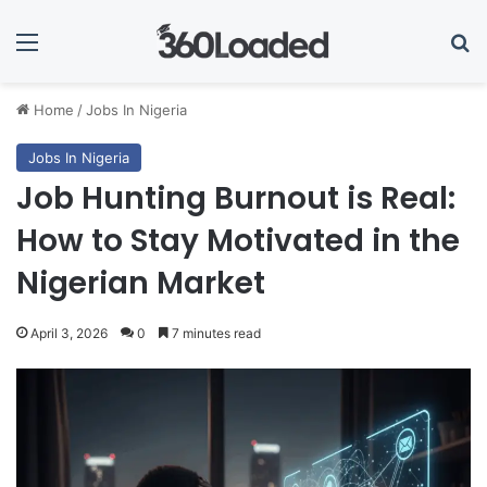
Menu
Se
Home
/
Jobs In Nigeria
Jobs In Nigeria
Job Hunting Burnout is Real:
How to Stay Motivated in the
Nigerian Market
April 3, 2026
0
7 minutes read