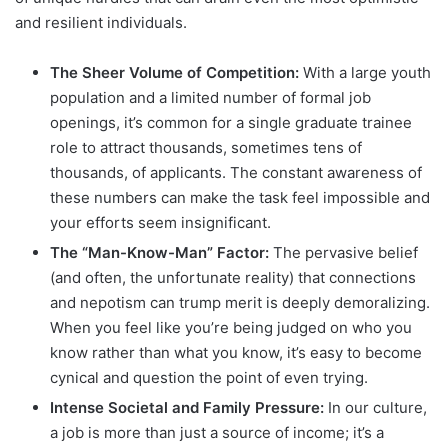
and resilient individuals.
The Sheer Volume of Competition:
With a large youth
population and a limited number of formal job
openings, it’s common for a single graduate trainee
role to attract thousands, sometimes tens of
thousands, of applicants. The constant awareness of
these numbers can make the task feel impossible and
your efforts seem insignificant.
The “Man-Know-Man” Factor:
The pervasive belief
(and often, the unfortunate reality) that connections
and nepotism can trump merit is deeply demoralizing.
When you feel like you’re being judged on who you
know rather than what you know, it’s easy to become
cynical and question the point of even trying.
Intense Societal and Family Pressure:
In our culture,
a job is more than just a source of income; it’s a