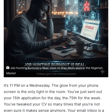
Job Hunting Burnout is Real: How to Stay Motivated in the Nigerian
Market
It’s 11 PM on a Wednesday. The glow from your phone
screen is the only light in the room. You’ve just sent out
your 15th application for the day, the 75th for the week.
You’ve tweaked your CV so many times that you’re not
even sure it makes sense anymore. Your email inbox is a