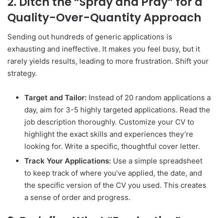
2. Ditch the “Spray and Pray” for a
Quality-Over-Quantity Approach
Sending out hundreds of generic applications is
exhausting and ineffective. It makes you feel busy, but it
rarely yields results, leading to more frustration. Shift your
strategy.
Target and Tailor:
Instead of 20 random applications a
day, aim for 3-5 highly targeted applications. Read the
job description thoroughly. Customize your CV to
highlight the exact skills and experiences they’re
looking for. Write a specific, thoughtful cover letter.
Track Your Applications:
Use a simple spreadsheet
to keep track of where you’ve applied, the date, and
the specific version of the CV you used. This creates
a sense of order and progress.