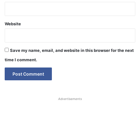
Website
Save my name, email, and website in this browser for the next
time I comment.
Advertisements