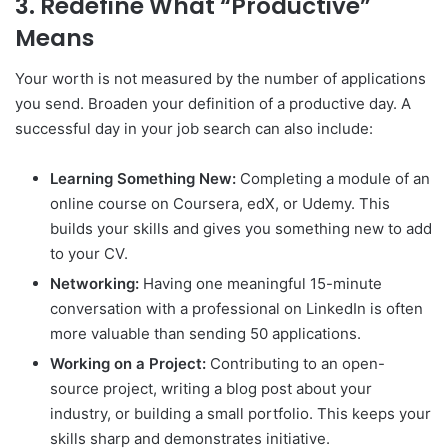
3. Redefine What “Productive”
Means
Your worth is not measured by the number of applications
you send. Broaden your definition of a productive day. A
successful day in your job search can also include:
Learning Something New:
Completing a module of an
online course on Coursera, edX, or Udemy. This
builds your skills and gives you something new to add
to your CV.
Networking:
Having one meaningful 15-minute
conversation with a professional on LinkedIn is often
more valuable than sending 50 applications.
Working on a Project:
Contributing to an open-
source project, writing a blog post about your
industry, or building a small portfolio. This keeps your
skills sharp and demonstrates initiative.