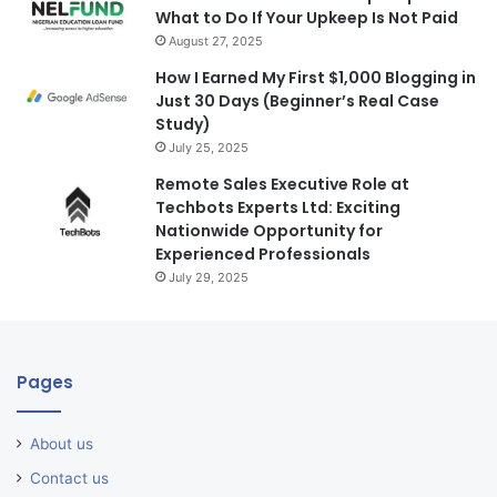
What to Do If Your Upkeep Is Not Paid
August 27, 2025
How I Earned My First $1,000 Blogging in
Just 30 Days (Beginner’s Real Case
Study)
July 25, 2025
Remote Sales Executive Role at
Techbots Experts Ltd: Exciting
Nationwide Opportunity for
Experienced Professionals
July 29, 2025
Pages
About us
Contact us