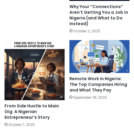
Why Your “Connections”
Aren’t Getting You a Job in
Nigeria (and What to Do
Instead)
October 2, 2025
Remote Work in Nigeria:
The Top Companies Hiring
and What They Pay
September 18, 2025
From Side Hustle to Main
Gig: A Nigerian
Entrepreneur’s Story
October 1, 2025