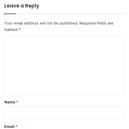
Leave a Reply
Your email address will not be published.
Required fields are
marked
*
C
o
m
m
e
n
t
*
Name
*
Email
*