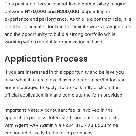
This position offers a competitive monthly salary ranging
between
₦170,000 and ₦200,000
, depending on
experience and performance. As this is a contract role, it is
ideal for candidates looking for flexible work arrangements
and the opportunity to build a strong portfolio while
working with a reputable organization in Lagos.
Application Process
If you are interested in this opportunity and believe you
have what it takes to excel as a Videographer/Editor, you
are encouraged to apply. To do so, kindly click on the
official application link and complete the form provided.
Important Note:
A consultant fee is involved in the
application process. Interested candidates should chat
with
Agent PAR Admin
via
+234 810 473 6550
to be
connected directly to the hiring company.