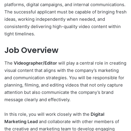
platforms, digital campaigns, and internal communications.
The successful applicant must be capable of bringing fresh
ideas, working independently when needed, and
consistently delivering high-quality video content within
tight timelines.
Job Overview
The
Videographer/Editor
will play a central role in creating
visual content that aligns with the company’s marketing
and communication strategies. You will be responsible for
planning, filming, and editing videos that not only capture
attention but also communicate the company’s brand
message clearly and effectively.
In this role, you will work closely with the
Digital
Marketing Lead
and collaborate with other members of
the creative and marketing team to develop engaging