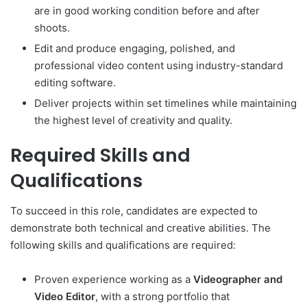
are in good working condition before and after
shoots.
Edit and produce engaging, polished, and
professional video content using industry-standard
editing software.
Deliver projects within set timelines while maintaining
the highest level of creativity and quality.
Required Skills and
Qualifications
To succeed in this role, candidates are expected to
demonstrate both technical and creative abilities. The
following skills and qualifications are required:
Proven experience working as a
Videographer and
Video Editor
, with a strong portfolio that