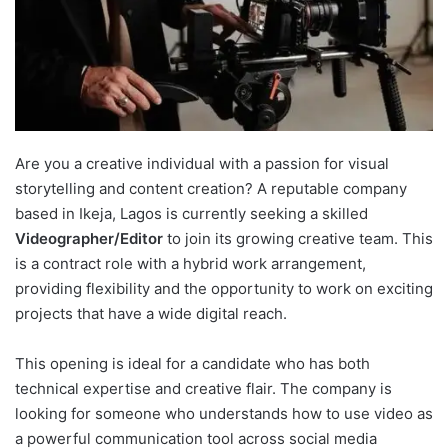
Are you a creative individual with a passion for visual
storytelling and content creation? A reputable company
based in Ikeja, Lagos is currently seeking a skilled
Videographer/Editor
to join its growing creative team. This
is a contract role with a hybrid work arrangement,
providing flexibility and the opportunity to work on exciting
projects that have a wide digital reach.
This opening is ideal for a candidate who has both
technical expertise and creative flair. The company is
looking for someone who understands how to use video as
a powerful communication tool across social media