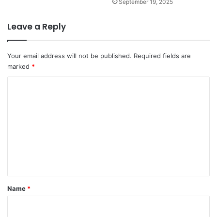
September 19, 2025
Leave a Reply
Your email address will not be published.
Required fields are
marked
*
C
o
m
m
e
n
t
*
Name
*