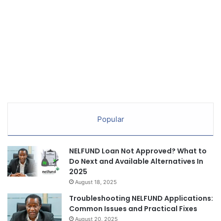
Popular
NELFUND Loan Not Approved? What to
Do Next and Available Alternatives In
2025
August 18, 2025
Troubleshooting NELFUND Applications:
Common Issues and Practical Fixes
August 20, 2025