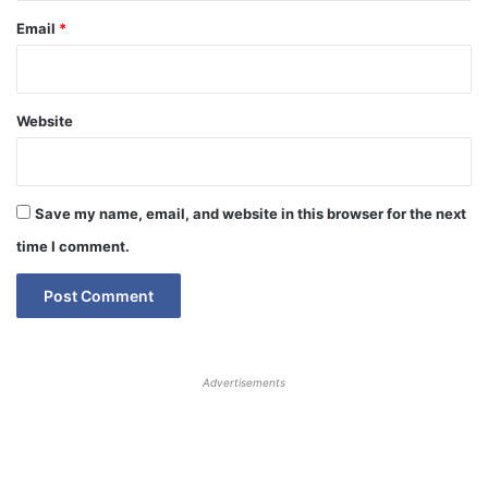
Email
*
Website
Save my name, email, and website in this browser for the next
time I comment.
Advertisements