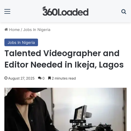
Menu
Se
Home
/
Jobs In Nigeria
Jobs In Nigeria
Talented Videographer and
Editor Needed in Ikeja, Lagos
August 27, 2025
0
2 minutes read