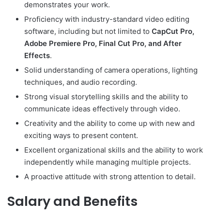
demonstrates your work.
Proficiency with industry-standard video editing
software, including but not limited to
CapCut Pro,
Adobe Premiere Pro, Final Cut Pro, and After
Effects
.
Solid understanding of camera operations, lighting
techniques, and audio recording.
Strong visual storytelling skills and the ability to
communicate ideas effectively through video.
Creativity and the ability to come up with new and
exciting ways to present content.
Excellent organizational skills and the ability to work
independently while managing multiple projects.
A proactive attitude with strong attention to detail.
Salary and Benefits