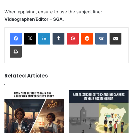
When applying, ensure to use the subject line:
Videographer/Editor – SGA
.
LinkedIn
Tumblr
Pinterest
Reddit
VKontakte
Share via Email
Print
Related Articles