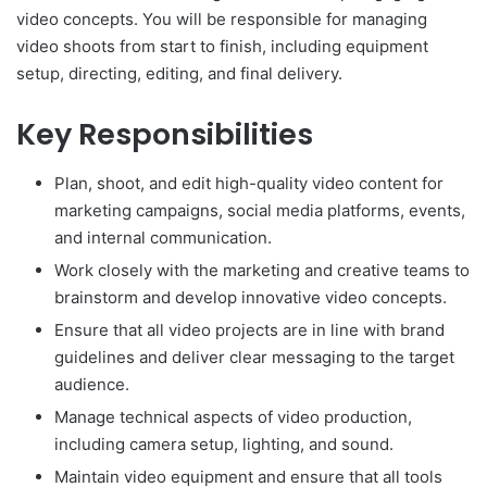
video concepts. You will be responsible for managing
video shoots from start to finish, including equipment
setup, directing, editing, and final delivery.
Key Responsibilities
Plan, shoot, and edit high-quality video content for
marketing campaigns, social media platforms, events,
and internal communication.
Work closely with the marketing and creative teams to
brainstorm and develop innovative video concepts.
Ensure that all video projects are in line with brand
guidelines and deliver clear messaging to the target
audience.
Manage technical aspects of video production,
including camera setup, lighting, and sound.
Maintain video equipment and ensure that all tools