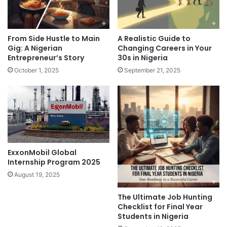
From Side Hustle to Main
A Realistic Guide to
Gig: A Nigerian
Changing Careers in Your
Entrepreneur’s Story
30s in Nigeria
October 1, 2025
September 21, 2025
ExxonMobil Global
Internship Program 2025
August 19, 2025
The Ultimate Job Hunting
Checklist for Final Year
Students in Nigeria