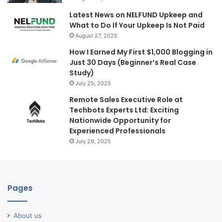
Latest News on NELFUND Upkeep and
What to Do If Your Upkeep Is Not Paid
August 27, 2025
How I Earned My First $1,000 Blogging in
Just 30 Days (Beginner’s Real Case
Study)
July 25, 2025
Remote Sales Executive Role at
Techbots Experts Ltd: Exciting
Nationwide Opportunity for
Experienced Professionals
July 29, 2025
Pages
About us