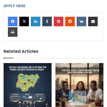
APPLY HERE
LinkedIn
Tumblr
Pinterest
Reddit
VKontakte
Share via Email
Print
Related Articles