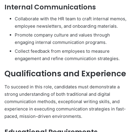
Internal Communications
Collaborate with the HR team to craft internal memos,
employee newsletters, and onboarding materials.
Promote company culture and values through
engaging internal communication programs.
Collect feedback from employees to measure
engagement and refine communication strategies.
Qualifications and Experience
To succeed in this role, candidates must demonstrate a
strong understanding of both traditional and digital
communication methods, exceptional writing skills, and
experience in executing communication strategies in fast-
paced, mission-driven environments.
Educational Requirements