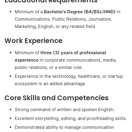
Minimum of a
Bachelor’s Degree (BA/BSc/HND)
in
Communications, Public Relations, Journalism,
Marketing, English, or any related field.
Work Experience
Minimum of
three (3) years of professional
experience
in corporate communications, media,
public relations, or a similar role.
Experience in the technology, healthcare, or startup
ecosystem is an added advantage.
Core Skills and Competencies
Strong command of written and spoken English.
Excellent storytelling, editing, and proofreading skills.
Demonstrated ability to manage communication