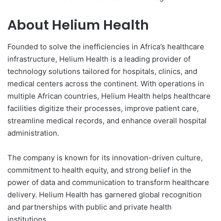
About Helium Health
Founded to solve the inefficiencies in Africa’s healthcare
infrastructure, Helium Health is a leading provider of
technology solutions tailored for hospitals, clinics, and
medical centers across the continent. With operations in
multiple African countries, Helium Health helps healthcare
facilities digitize their processes, improve patient care,
streamline medical records, and enhance overall hospital
administration.
The company is known for its innovation-driven culture,
commitment to health equity, and strong belief in the
power of data and communication to transform healthcare
delivery. Helium Health has garnered global recognition
and partnerships with public and private health
institutions.