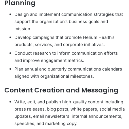
Planning
Design and implement communication strategies that
support the organization’s business goals and
mission.
Develop campaigns that promote Helium Health’s
products, services, and corporate initiatives.
Conduct research to inform communication efforts
and improve engagement metrics.
Plan annual and quarterly communications calendars
aligned with organizational milestones.
Content Creation and Messaging
Write, edit, and publish high-quality content including
press releases, blog posts, white papers, social media
updates, email newsletters, internal announcements,
speeches, and marketing copy.