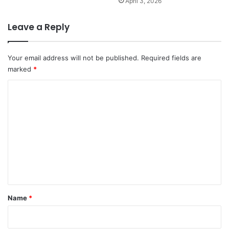
April 3, 2026
Leave a Reply
Your email address will not be published.
Required fields are
marked
*
C
o
m
m
e
n
t
*
Name
*