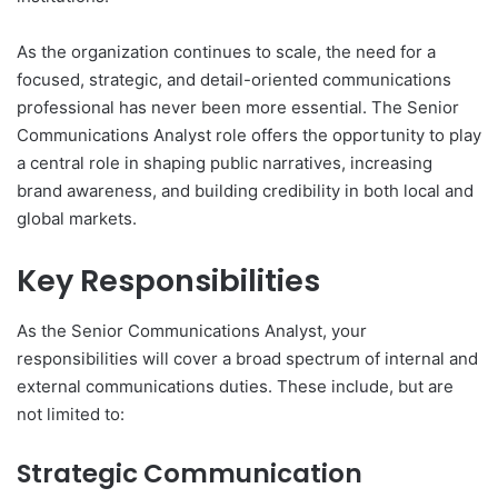
As the organization continues to scale, the need for a
focused, strategic, and detail-oriented communications
professional has never been more essential. The Senior
Communications Analyst role offers the opportunity to play
a central role in shaping public narratives, increasing
brand awareness, and building credibility in both local and
global markets.
Key Responsibilities
As the Senior Communications Analyst, your
responsibilities will cover a broad spectrum of internal and
external communications duties. These include, but are
not limited to:
Strategic Communication