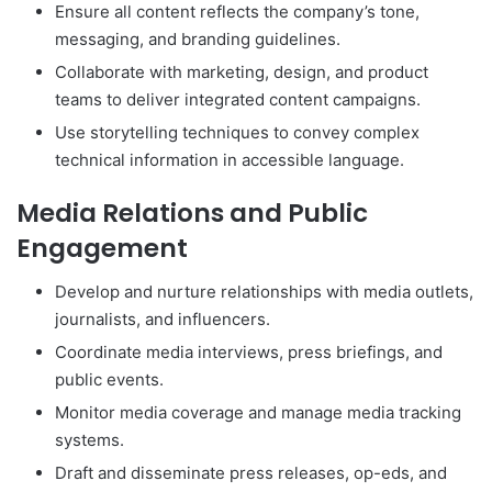
Ensure all content reflects the company’s tone,
messaging, and branding guidelines.
Collaborate with marketing, design, and product
teams to deliver integrated content campaigns.
Use storytelling techniques to convey complex
technical information in accessible language.
Media Relations and Public
Engagement
Develop and nurture relationships with media outlets,
journalists, and influencers.
Coordinate media interviews, press briefings, and
public events.
Monitor media coverage and manage media tracking
systems.
Draft and disseminate press releases, op-eds, and