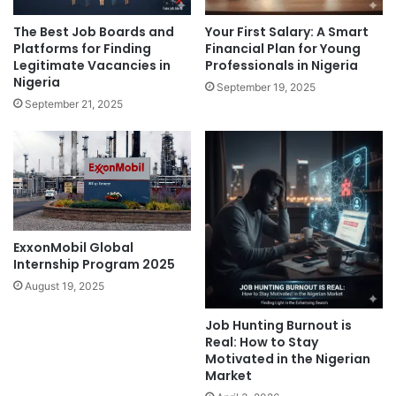
The Best Job Boards and
Your First Salary: A Smart
Platforms for Finding
Financial Plan for Young
Legitimate Vacancies in
Professionals in Nigeria
Nigeria
September 19, 2025
September 21, 2025
ExxonMobil Global
Internship Program 2025
August 19, 2025
Job Hunting Burnout is
Real: How to Stay
Motivated in the Nigerian
Market