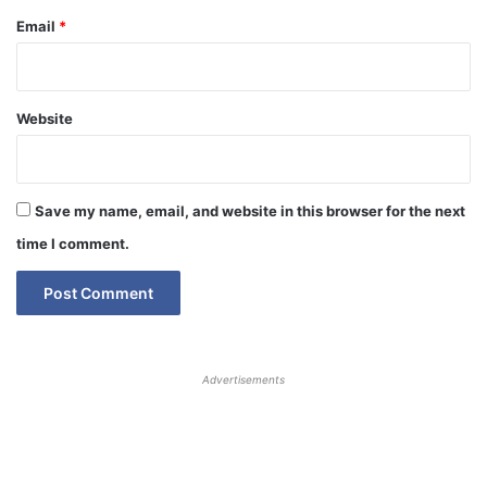
Email
*
Website
Save my name, email, and website in this browser for the next
time I comment.
Advertisements