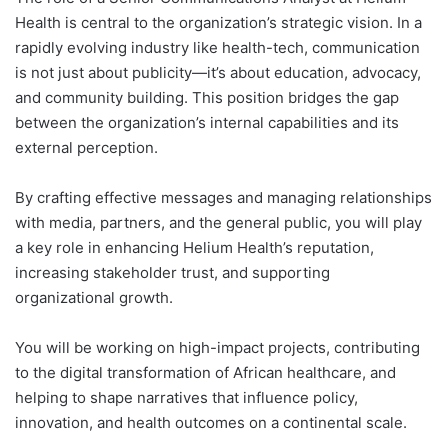
Health is central to the organization’s strategic vision. In a
rapidly evolving industry like health-tech, communication
is not just about publicity—it’s about education, advocacy,
and community building. This position bridges the gap
between the organization’s internal capabilities and its
external perception.
By crafting effective messages and managing relationships
with media, partners, and the general public, you will play
a key role in enhancing Helium Health’s reputation,
increasing stakeholder trust, and supporting
organizational growth.
You will be working on high-impact projects, contributing
to the digital transformation of African healthcare, and
helping to shape narratives that influence policy,
innovation, and health outcomes on a continental scale.