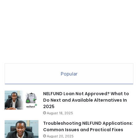
Popular
NELFUND Loan Not Approved? What to
Do Next and Available Alternatives In
2025
August 18, 2025
Troubleshooting NELFUND Applications:
Common Issues and Practical Fixes
August 20, 2025