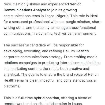
recruit a highly skilled and experienced
Senior
Communications Analyst
to join its growing
communications team in Lagos, Nigeria. This role is ideal
for a seasoned professional with a strategic mindset, sharp
writing skills, and the ability to manage cross-functional
communications in a dynamic, tech-driven environment.
The successful candidate will be responsible for
developing, executing, and refining Helium Health’s
corporate communications strategy. From crafting media
relations campaigns to producing internal communications
and marketing content, the role is both creative and
analytical. The goal is to ensure the brand voice of Helium
Health remains clear, impactful, and consistent across all
platforms.
This is a
full-time hybrid position
, offering a blend of
remote work and on-site collaboration in Lagos.