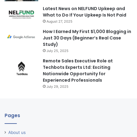
Latest News on NELFUND Upkeep and
What to Do If Your Upkeep Is Not Paid
August 27, 2025
How I Earned My First $1,000 Blogging in
Just 30 Days (Beginner’s Real Case
Study)
July 25, 2025
Remote Sales Executive Role at
Techbots Experts Ltd: Exciting
Nationwide Opportunity for
Experienced Professionals
July 29, 2025
Pages
About us