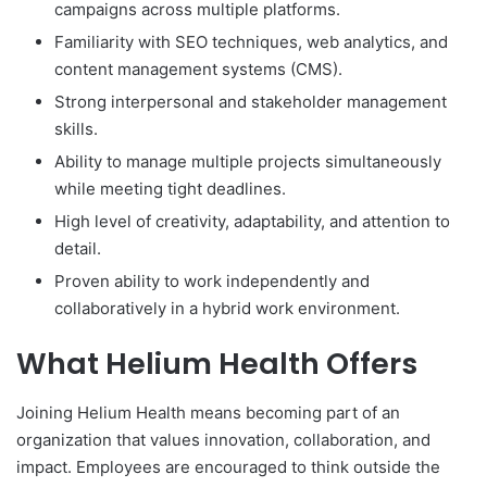
campaigns across multiple platforms.
Familiarity with SEO techniques, web analytics, and
content management systems (CMS).
Strong interpersonal and stakeholder management
skills.
Ability to manage multiple projects simultaneously
while meeting tight deadlines.
High level of creativity, adaptability, and attention to
detail.
Proven ability to work independently and
collaboratively in a hybrid work environment.
What Helium Health Offers
Joining Helium Health means becoming part of an
organization that values innovation, collaboration, and
impact. Employees are encouraged to think outside the