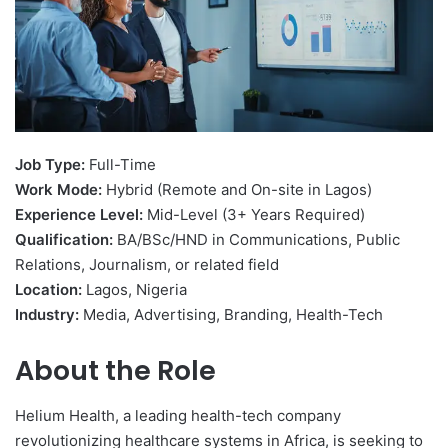
Job Type:
Full-Time
Work Mode:
Hybrid (Remote and On-site in Lagos)
Experience Level:
Mid-Level (3+ Years Required)
Qualification:
BA/BSc/HND in Communications, Public
Relations, Journalism, or related field
Location:
Lagos, Nigeria
Industry:
Media, Advertising, Branding, Health-Tech
About the Role
Helium Health, a leading health-tech company
revolutionizing healthcare systems in Africa, is seeking to