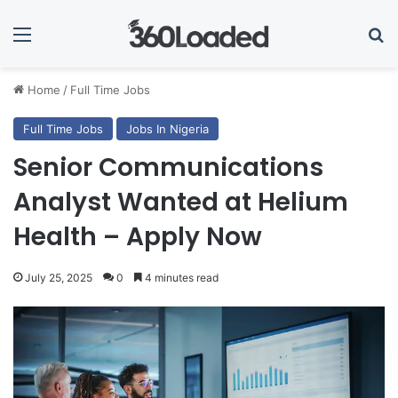
Menu
Se
Home
/
Full Time Jobs
Full Time Jobs
Jobs In Nigeria
Senior Communications
Analyst Wanted at Helium
Health – Apply Now
July 25, 2025
0
4 minutes read