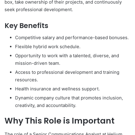
box, take ownership of their projects, and continuously
seek professional development.
Key Benefits
Competitive salary and performance-based bonuses.
Flexible hybrid work schedule.
Opportunity to work with a talented, diverse, and
mission-driven team.
Access to professional development and training
resources.
Health insurance and wellness support.
Dynamic company culture that promotes inclusion,
creativity, and accountability.
Why This Role is Important
The role of a Senior Communications Analyst at Helium