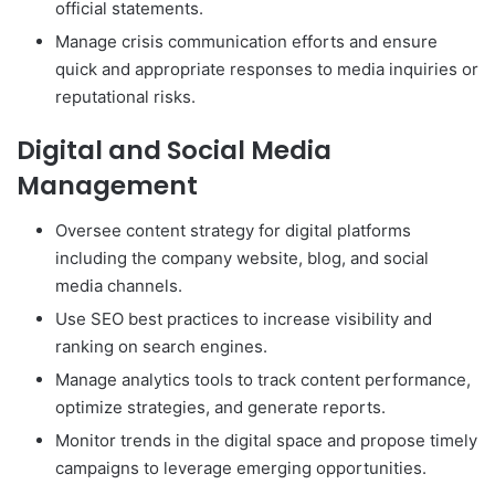
official statements.
Manage crisis communication efforts and ensure
quick and appropriate responses to media inquiries or
reputational risks.
Digital and Social Media
Management
Oversee content strategy for digital platforms
including the company website, blog, and social
media channels.
Use SEO best practices to increase visibility and
ranking on search engines.
Manage analytics tools to track content performance,
optimize strategies, and generate reports.
Monitor trends in the digital space and propose timely
campaigns to leverage emerging opportunities.